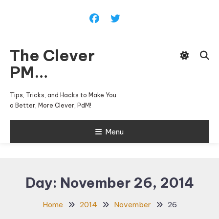
Skip
To
Content
The Clever
PM…
Tips, Tricks, and Hacks to Make You
a Better, More Clever, PdM!
Menu
Day:
November 26, 2014
Home
2014
November
26