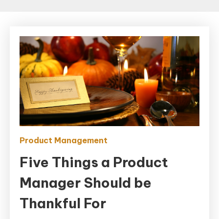
Product Management
Five Things a Product
Manager Should be
Thankful For