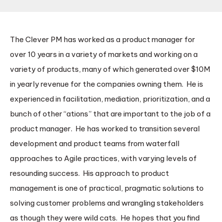
The Clever PM has worked as a product manager for
over 10 years in a variety of markets and working on a
variety of products, many of which generated over $10M
in yearly revenue for the companies owning them. He is
experienced in facilitation, mediation, prioritization, and a
bunch of other “ations” that are important to the job of a
product manager. He has worked to transition several
development and product teams from waterfall
approaches to Agile practices, with varying levels of
resounding success. His approach to product
management is one of practical, pragmatic solutions to
solving customer problems and wrangling stakeholders
as though they were wild cats. He hopes that you find