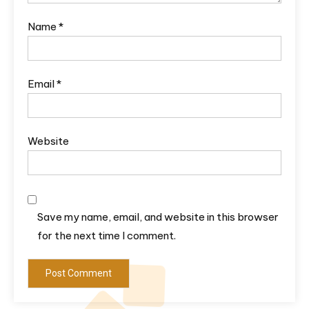
Name
*
Email
*
Website
Save my name, email, and website in this browser
for the next time I comment.