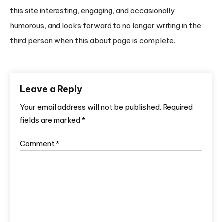
this site interesting, engaging, and occasionally
humorous, and looks forward to no longer writing in the
third person when this about page is complete.
Leave a Reply
Your email address will not be published.
Required
fields are marked
*
Comment
*