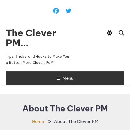
Skip
To
Content
The Clever
PM…
Tips, Tricks, and Hacks to Make You
a Better, More Clever, PdM!
Menu
About The Clever PM
Home
About The Clever PM