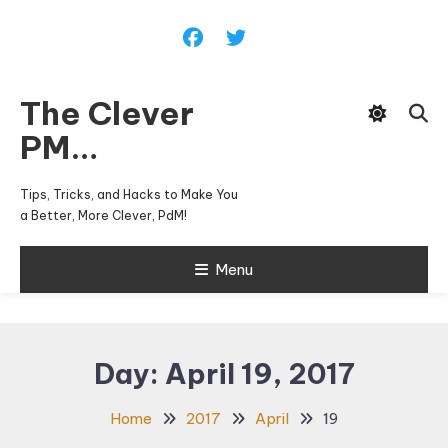
Skip
To
Content
The Clever
PM…
Tips, Tricks, and Hacks to Make You
a Better, More Clever, PdM!
Menu
Day:
April 19, 2017
Home
2017
April
19