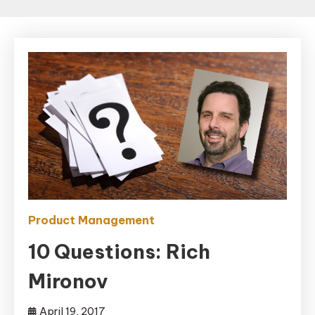
Product Management
10 Questions: Rich
Mironov
April 19, 2017