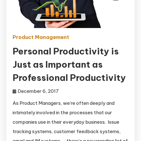
Product Management
Personal Productivity is
Just as Important as
Professional Productivity
December 6, 2017
As Product Managers, we’re often deeply and
intimately involved in the processes that our
companies use in their everyday business. Issue
tracking systems, customer feedback systems,
email and IM systems — there’s a neverending list of