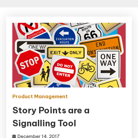
Product Management
Story Points are a
Signalling Tool
December 14, 2017