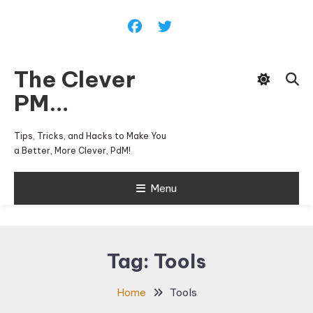
Skip
To
Content
The Clever
PM…
Tips, Tricks, and Hacks to Make You
a Better, More Clever, PdM!
Menu
Tag:
Tools
Home
Tools