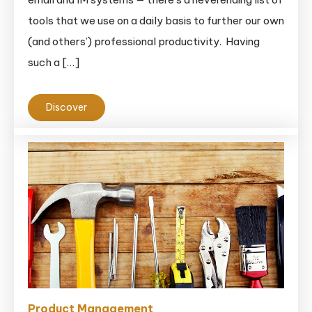
tools that we use on a daily basis to further our own
(and others’) professional productivity. Having
such a […]
Discover
Product Management