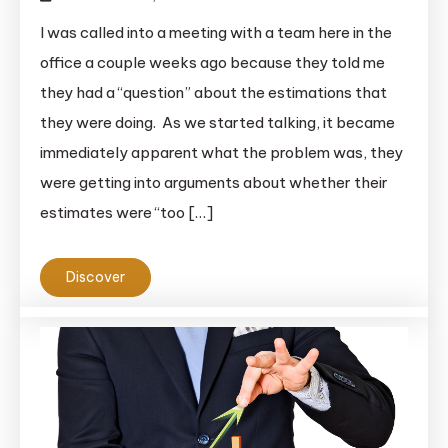
I was called into a meeting with a team here in the
office a couple weeks ago because they told me
they had a “question” about the estimations that
they were doing. As we started talking, it became
immediately apparent what the problem was, they
were getting into arguments about whether their
estimates were “too […]
Discover