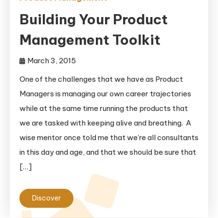
Building Your Product
Management Toolkit
March 3, 2015
One of the challenges that we have as Product
Managers is managing our own career trajectories
while at the same time running the products that
we are tasked with keeping alive and breathing. A
wise mentor once told me that we’re all consultants
in this day and age, and that we should be sure that
[…]
Discover