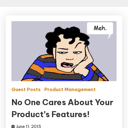
Guest Posts
Product Management
No One Cares About Your
Product’s Features!
June 11, 2015