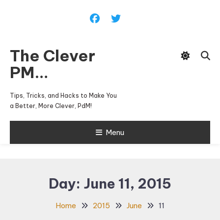
Skip
To
Content
The Clever
PM…
Tips, Tricks, and Hacks to Make You
a Better, More Clever, PdM!
Menu
Day:
June 11, 2015
Home
2015
June
11