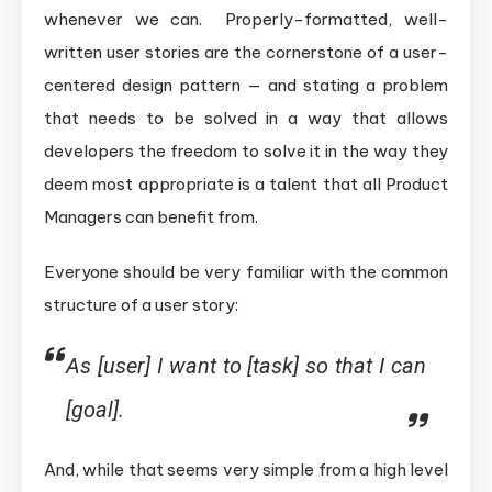
whenever we can. Properly-formatted, well-
written user stories are the cornerstone of a user-
centered design pattern — and stating a problem
that needs to be solved in a way that allows
developers the freedom to solve it in the way they
deem most appropriate is a talent that all Product
Managers can benefit from.
Everyone should be very familiar with the common
structure of a user story:
As [user] I want to [task] so that I can
[goal].
And, while that seems very simple from a high level