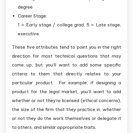
degree
Career Stage:
1 = Early stage / college grad, 5 = Late stage,
executive
These five attributes tend to point you in the right
direction for most technical questions that may
come up, but you’ll want to add some specific
criteria to them that directly relates to your
particular product. For example, if designing a
product for the legal market, you’ll want to add
whether or not they’re licensed (ethical concerns),
the size of the firm that they practice in, whether
or not they do the work themselves or delegate it
to others, and similar appropriate traits.