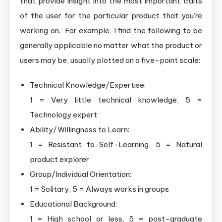
that provide insight into the most important traits
of the user for the particular product that you’re
working on. For example, I find the following to be
generally applicable no matter what the product or
users may be, usually plotted on a five-point scale:
Technical Knowledge/Expertise:
1 = Very little technical knowledge, 5 =
Technology expert
Ability/Willingness to Learn:
1 = Resistant to Self-Learning, 5 = Natural
product explorer
Group/Individual Orientation:
1 = Solitary, 5 = Always works in groups
Educational Background:
1 = High school or less, 5 = post-graduate