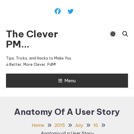
Skip
To
Content
The Clever
PM…
Tips, Tricks, and Hacks to Make You
a Better, More Clever, PdM!
Menu
Anatomy Of A User Story
Home
2015
July
16
Anatomy of a User Story