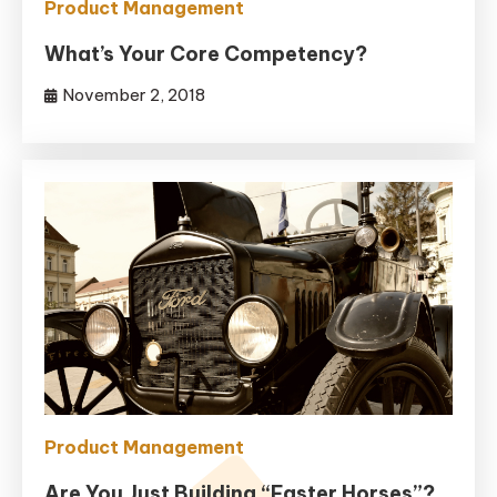
Product Management
What’s Your Core Competency?
November 2, 2018
Product Management
Are You Just Building “Faster Horses”?