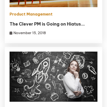
Product Management
The Clever PM is Going on Hiatus…
November 15, 2018