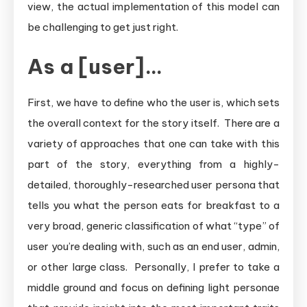
view, the actual implementation of this model can
be challenging to get just right.
As a [user]…
First, we have to define who the user is, which sets
the overall context for the story itself. There are a
variety of approaches that one can take with this
part of the story, everything from a highly-
detailed, thoroughly-researched user persona that
tells you what the person eats for breakfast to a
very broad, generic classification of what “type” of
user you’re dealing with, such as an end user, admin,
or other large class. Personally, I prefer to take a
middle ground and focus on defining light personae