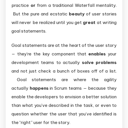
practice
or
from a traditional Waterfall mentality.
But the pure and ecstatic
beauty
of user stories
will never be realized until you get
great
at writing
goal statements.
Goal statements are at the heart of the user story
— they’re the key component that
enables
your
development teams to actually
solve problems
and not just check a bunch of boxes off of a list.
Goal statements are where the agility
actually
happens
in Scrum teams — because they
enable the developers to envision a better solution
than what you’ve described in the task, or even to
question whether the user that you’ve identified is
the “right” user for the story.