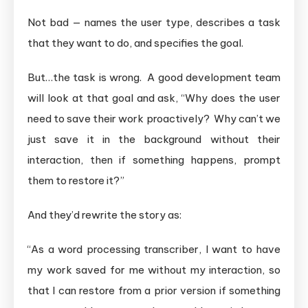
Not bad — names the user type, describes a task
that they want to do, and specifies the goal.
But…the task is wrong. A good development team
will look at that goal and ask, “Why does the user
need to save their work proactively? Why can’t we
just save it in the background without their
interaction, then if something happens, prompt
them to restore it?”
And they’d rewrite the story as:
“As a word processing transcriber, I want to have
my work saved for me without my interaction, so
that I can restore from a prior version if something