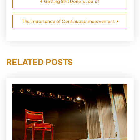
Getting Shit Done is Job #1
navigation
The Importance of Continuous Improvement
RELATED POSTS