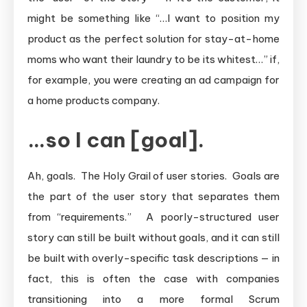
might be something like “…I want to position my
product as the perfect solution for stay-at-home
moms who want their laundry to be its whitest…” if,
for example, you were creating an ad campaign for
a home products company.
…so I can [goal].
Ah, goals. The Holy Grail of user stories. Goals are
the part of the user story that separates them
from “requirements.” A poorly-structured user
story can still be built without goals, and it can still
be built with overly-specific task descriptions — in
fact, this is often the case with companies
transitioning into a more formal Scrum