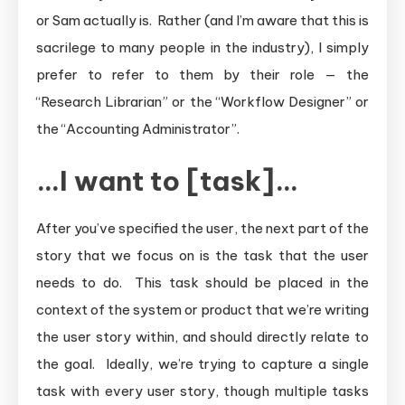
or Sam actually is. Rather (and I’m aware that this is
sacrilege to many people in the industry), I simply
prefer to refer to them by their role — the
“Research Librarian” or the “Workflow Designer” or
the “Accounting Administrator”.
…I want to [task]…
After you’ve specified the user, the next part of the
story that we focus on is the task that the user
needs to do. This task should be placed in the
context of the system or product that we’re writing
the user story within, and should directly relate to
the goal. Ideally, we’re trying to capture a single
task with every user story, though multiple tasks