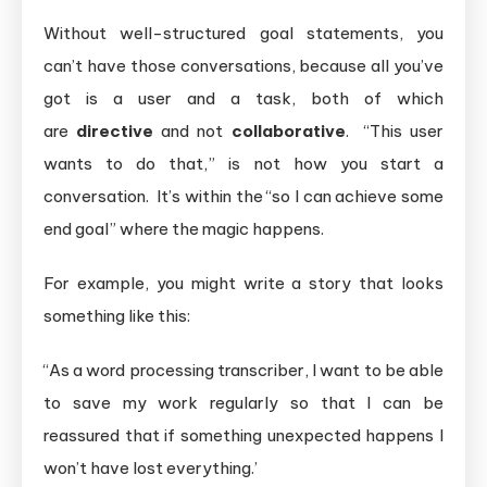
Without well-structured goal statements, you
can’t have those conversations, because all you’ve
got is a user and a task, both of which
are
directive
and not
collaborative
. “This user
wants to do that,” is not how you start a
conversation. It’s within the “so I can achieve some
end goal” where the magic happens.
For example, you might write a story that looks
something like this:
“As a word processing transcriber, I want to be able
to save my work regularly so that I can be
reassured that if something unexpected happens I
won’t have lost everything.’