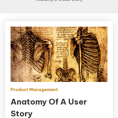
Product Management
Anatomy Of A User
Story