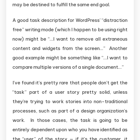
may be destined to fulfill the same end goal.
A good task description for WordPress’ “distraction
free” writing mode (which I happen to be using right
now) might be “…I want to remove all extraneous
content and widgets from the screen…” Another
good example might be something like “…I want to
compare multiple versions of a single document…”
I’ve found it’s pretty rare that people don’t get the
“task” part of a user story pretty solid, unless
they’re trying to work stories into non-traditional
processes, such as part of a design organization’s
work. In those cases, the task is going to be
entirely dependent upon who you have identified as
the “user” of the story — if it’s the customer, it