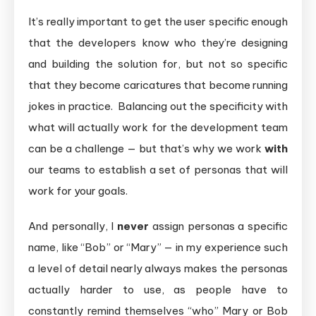
It’s really important to get the user specific enough
that the developers know who they’re designing
and building the solution for, but not so specific
that they become caricatures that become running
jokes in practice. Balancing out the specificity with
what will actually work for the development team
can be a challenge — but that’s why we work
with
our teams to establish a set of personas that will
work for your goals.
And personally, I
never
assign personas a specific
name, like “Bob” or “Mary” — in my experience such
a level of detail nearly always makes the personas
actually harder to use, as people have to
constantly remind themselves “who” Mary or Bob