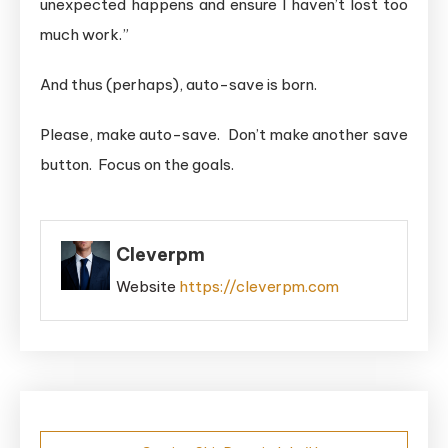
unexpected happens and ensure I haven’t lost too
much work.”
And thus (perhaps), auto-save is born.
Please, make auto-save. Don’t make another save
button. Focus on the goals.
Cleverpm
Website
https://cleverpm.com
Post