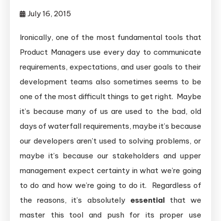
July 16, 2015
Ironically, one of the most fundamental tools that
Product Managers use every day to communicate
requirements, expectations, and user goals to their
development teams also sometimes seems to be
one of the most difficult things to get right. Maybe
it’s because many of us are used to the bad, old
days of waterfall requirements, maybe it’s because
our developers aren’t used to solving problems, or
maybe it’s because our stakeholders and upper
management expect certainty in what we’re going
to do and how we’re going to do it. Regardless of
the reasons, it’s absolutely
essential
that we
master this tool and push for its proper use