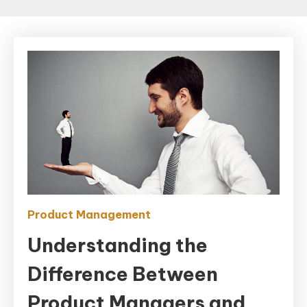
Product Management
Understanding the
Difference Between
Product Managers and