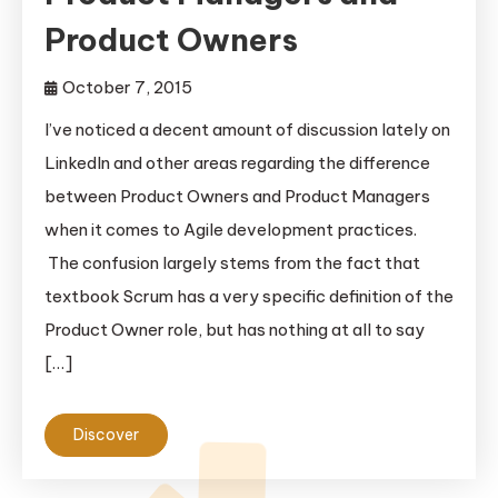
Product Owners
October 7, 2015
I’ve noticed a decent amount of discussion lately on
LinkedIn and other areas regarding the difference
between Product Owners and Product Managers
when it comes to Agile development practices.
The confusion largely stems from the fact that
textbook Scrum has a very specific definition of the
Product Owner role, but has nothing at all to say
[…]
Discover