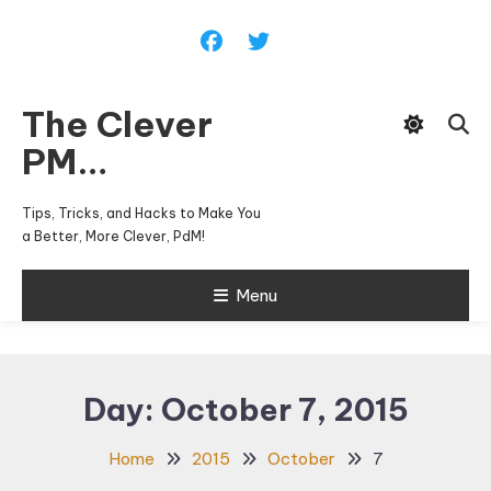
Skip
To
Content
The Clever
PM…
Tips, Tricks, and Hacks to Make You
a Better, More Clever, PdM!
Menu
Day:
October 7, 2015
Home
2015
October
7