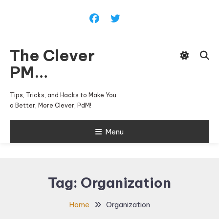
Skip
To
Content
The Clever
PM…
Tips, Tricks, and Hacks to Make You
a Better, More Clever, PdM!
Menu
Tag:
Organization
Home
Organization