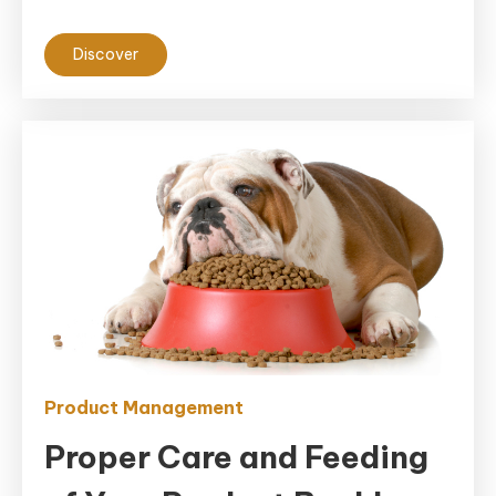
Discover
Product Management
Proper Care and Feeding