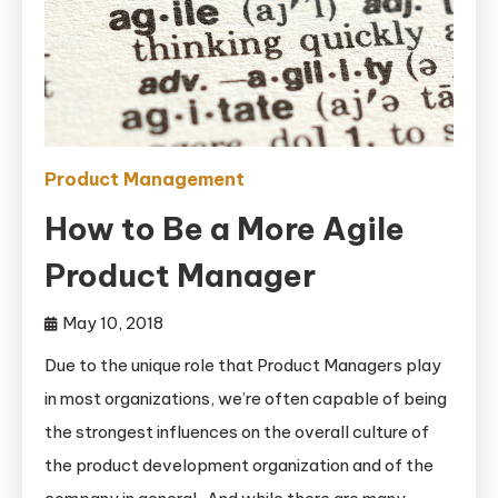
Product Management
How to Be a More Agile
Product Manager
May 10, 2018
Due to the unique role that Product Managers play
in most organizations, we’re often capable of being
the strongest influences on the overall culture of
the product development organization and of the