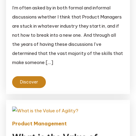
I’m often asked by in both formal and informal
discussions whether I think that Product Managers
are stuck in whatever industry they start in, and if
not how to break into a new one. And through all
the years of having these discussions I’ve
determined that the vast majority of the skills that
make someone […]
Discover
Product Management