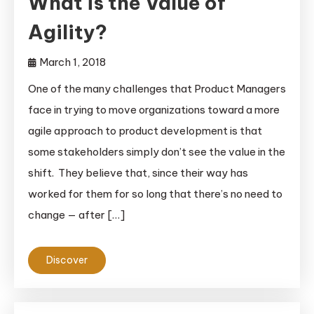
What is the Value of
Agility?
March 1, 2018
One of the many challenges that Product Managers
face in trying to move organizations toward a more
agile approach to product development is that
some stakeholders simply don’t see the value in the
shift. They believe that, since their way has
worked for them for so long that there’s no need to
change — after […]
Discover