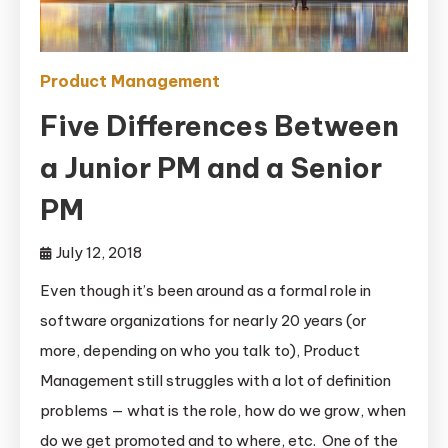
Product Management
Five Differences Between
a Junior PM and a Senior
PM
July 12, 2018
Even though it’s been around as a formal role in
software organizations for nearly 20 years (or
more, depending on who you talk to), Product
Management still struggles with a lot of definition
problems — what is the role, how do we grow, when
do we get promoted and to where, etc. One of the