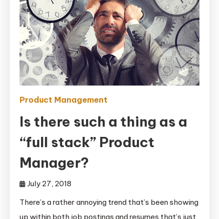
Product Management
Is there such a thing as a
“full stack” Product
Manager?
July 27, 2018
There’s a rather annoying trend that’s been showing
up within both job postings and resumes that’s just