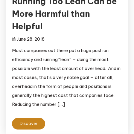
Running Too Lean Can be
More Harmful than
Helpful
June 28, 2018
Most companies out there put a huge push on
efficiency and running “lean” — doing the most
possible with the least amount of overhead. And in
most cases, that’s a very noble goal — after all,
overhead in the form of people and positions is
generally the highest cost that companies face.
Reducing the number […]
Discover