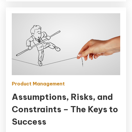
Product Management
Assumptions, Risks, and
Constraints – The Keys to
Success