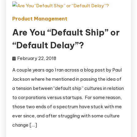
Product Management
Are You “Default Ship” or
“Default Delay”?
February 22, 2018
A couple years ago I ran across a blog post by Paul
Jackson where he mentioned in passing the idea of
a tension between “default ship” cultures in relation
to corporations versus startups. For some reason,
those two ends of a spectrum have stuck with me
ever since, and after struggling with some culture
change […]