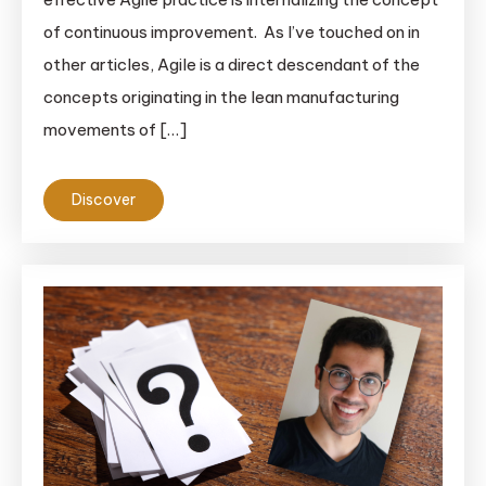
of continuous improvement. As I’ve touched on in
other articles, Agile is a direct descendant of the
concepts originating in the lean manufacturing
movements of […]
Discover