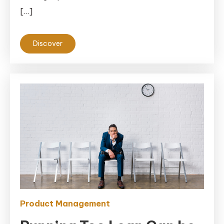
[…]
Discover
Product Management