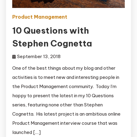
Product Management
10 Questions with
Stephen Cognetta
September 13, 2018
One of the best things about my blog and other
activities is to meet new and interesting people in
the Product Management community. Today I’m
happy to present the latest in my 10 Questions
series, featuring none other than Stephen
Cognetta. His latest project is an ambitious online
Product Management interview course that was
launched […]