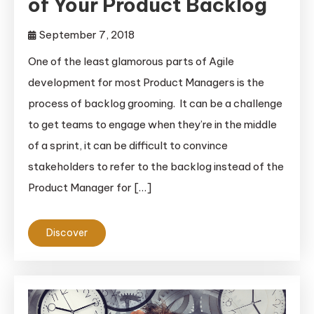
of Your Product Backlog
September 7, 2018
One of the least glamorous parts of Agile
development for most Product Managers is the
process of backlog grooming. It can be a challenge
to get teams to engage when they’re in the middle
of a sprint, it can be difficult to convince
stakeholders to refer to the backlog instead of the
Product Manager for […]
Discover