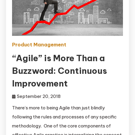
Product Management
“Agile” is More Than a
Buzzword: Continuous
Improvement
September 20, 2018
There’s more to being Agile than just blindly
following the rules and processes of any specific
methodology. One of the core components of
effective Agile practice is internalizing the concept