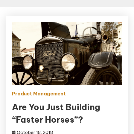
Product Management
Are You Just Building
“Faster Horses”?
October 18, 2018