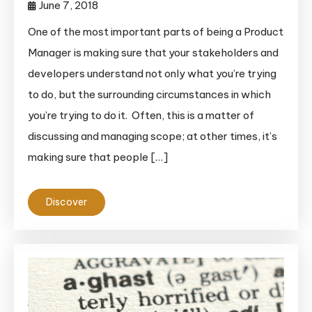
June 7, 2018
One of the most important parts of being a Product
Manager is making sure that your stakeholders and
developers understand not only what you’re trying
to do, but the surrounding circumstances in which
you’re trying to do it. Often, this is a matter of
discussing and managing scope; at other times, it’s
making sure that people […]
Discover