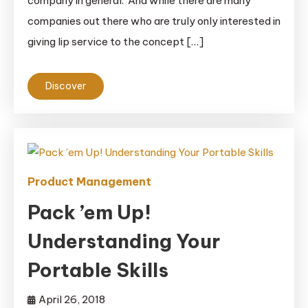
company in general. And while there are many
companies out there who are truly only interested in
giving lip service to the concept […]
Discover
Product Management
Pack ’em Up!
Understanding Your
Portable Skills
April 26, 2018