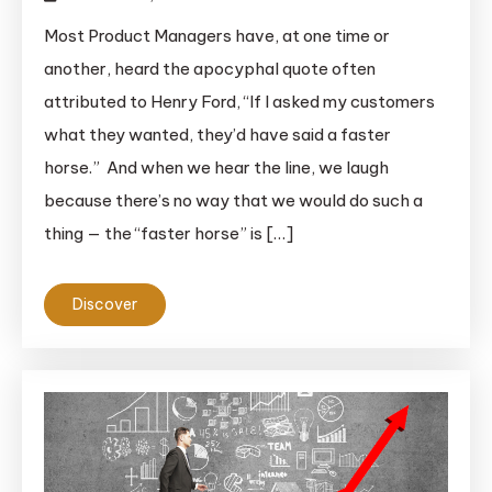
Most Product Managers have, at one time or
another, heard the apocyphal quote often
attributed to Henry Ford, “If I asked my customers
what they wanted, they’d have said a faster
horse.” And when we hear the line, we laugh
because there’s no way that we would do such a
thing — the “faster horse” is […]
Discover