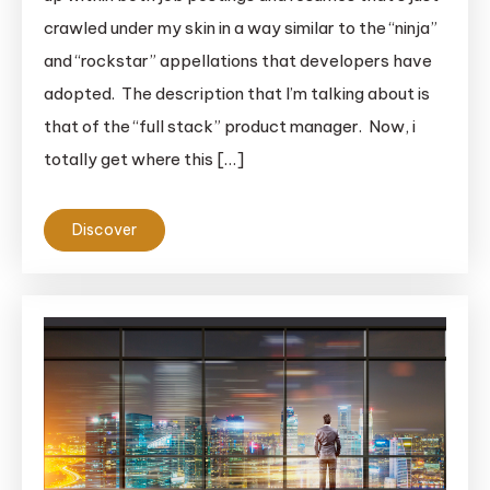
crawled under my skin in a way similar to the “ninja”
and “rockstar” appellations that developers have
adopted. The description that I’m talking about is
that of the “full stack” product manager. Now, i
totally get where this […]
Discover