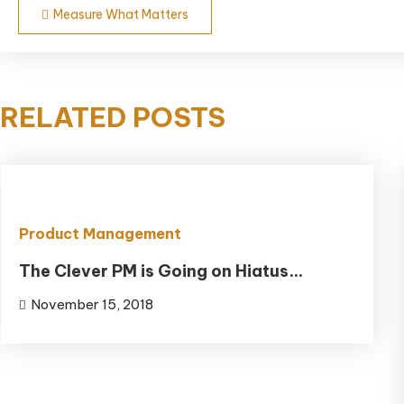
Post
Measure What Matters
navigation
RELATED POSTS
Product Management
The Clever PM is Going on Hiatus…
November 15, 2018