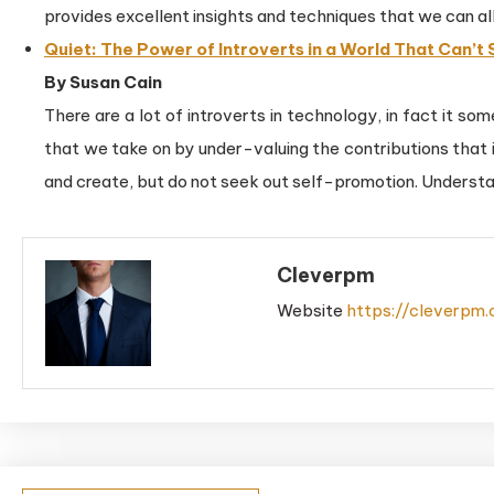
provides excellent insights and techniques that we can all
Quiet: The Power of Introverts in a World That Can’t 
By Susan Cain
There are a lot of introverts in technology, in fact it 
that we take on by under-valuing the contributions that 
and create, but do not seek out self-promotion. Understan
Cleverpm
Website
https://cleverpm