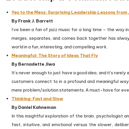
Yes to the Mess: Surprising Leadership Lessons from
By Frank J. Barrett
I’ve been a fan of jazz music for a long time – the way i
merges, separates, and comes back together has always 
world in a fun, interesting, and compelling work.
Meaningful: The Story of Ideas That Fly
By Bernadette Jiwa
It’s never enough to just have a good idea, and it’s rarely
customers connect to in a profound and meaningful way.
mere problem/solution statements. A must-have for eve
Thinking: Fast and Slow
By Daniel Kahneman
In this insightful exploration of the brain, psychologis
fast, intuitive, and emotional versus the slower, deli