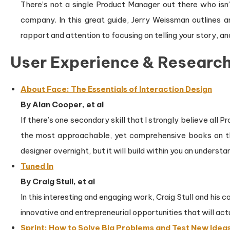
There’s not a single Product Manager out there who isn’t 
company. In this great guide, Jerry Weissman outlines a
rapport and attention to focusing on telling your story, an
User Experience & Researc
About Face: The Essentials of Interaction Design
By Alan Cooper, et al
If there’s one secondary skill that I strongly believe all
the most approachable, yet comprehensive books on the
designer overnight, but it will build within you an unders
Tuned In
By Craig Stull, et al
In this interesting and engaging work, Craig Stull and his
innovative and entrepreneurial opportunities that will a
Sprint: How to Solve Big Problems and Test New Ideas 