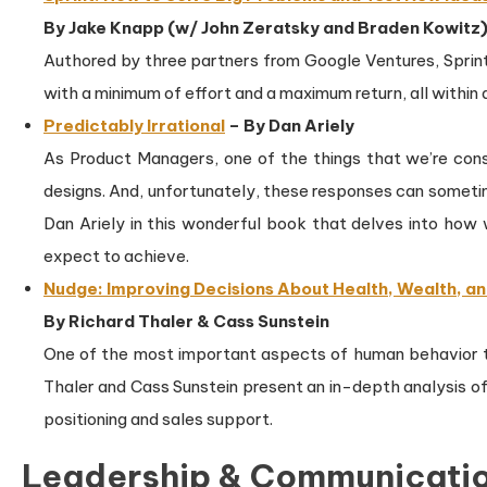
By Jake Knapp (w/ John Zeratsky and Braden Kowitz
Authored by three partners from Google Ventures, Sprint
with a minimum of effort and a maximum return, all within a
Predictably Irrational
– By Dan Ariely
As Product Managers, one of the things that we’re const
designs. And, unfortunately, these responses can someti
Dan Ariely in this wonderful book that delves into ho
expect to achieve.
Nudge: Improving Decisions About Health, Wealth, a
By Richard Thaler & Cass Sunstein
One of the most important aspects of human behavior t
Thaler and Cass Sunstein present an in-depth analysis o
positioning and sales support.
Leadership & Communicati