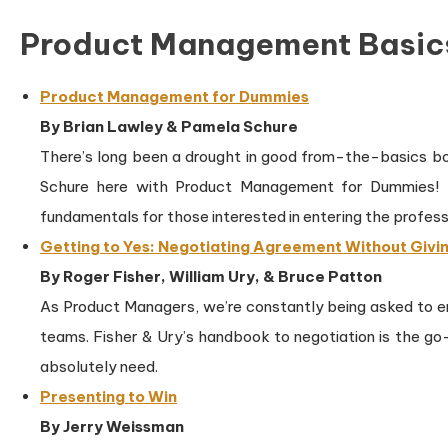
Product Management Basic
Product Management for Dummies
By Brian Lawley & Pamela Schure
There’s long been a drought in good from-the-basics b
Schure here with Product Management for Dummies! Na
fundamentals for those interested in entering the profess
Getting to Yes: Negotiating Agreement Without Givin
By Roger Fisher, William Ury, & Bruce Patton
As Product Managers, we’re constantly being asked to 
teams. Fisher & Ury’s handbook to negotiation is the go
absolutely need.
Presenting to Win
By Jerry Weissman