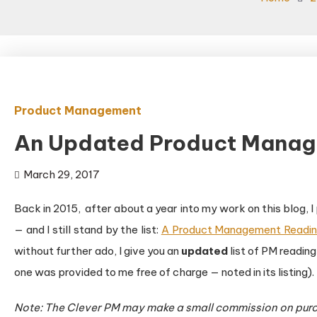
Product Management
An Updated Product Manag
March 29, 2017
Back in 2015, after about a year into my work on this blog,
— and I still stand by the list:
A Product Management Readin
without further ado, I give you an
updated
list of PM reading
one was provided to me free of charge — noted in its listing).
Note: The Clever PM may make a small commission on purc