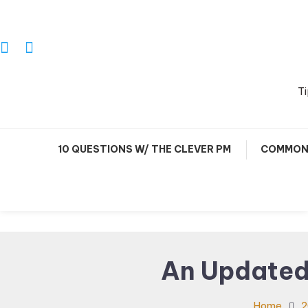
Skip
To
Content
Ti
10 QUESTIONS W/ THE CLEVER PM
COMMON 
An Updated
Home
2