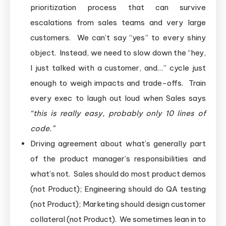
prioritization process that can survive
escalations from sales teams and very large
customers. We can’t say “yes” to every shiny
object. Instead, we need to slow down the “hey,
I just talked with a customer, and…” cycle just
enough to weigh impacts and trade-offs. Train
every exec to laugh out loud when Sales says
“this is really easy, probably only 10 lines of
code.”
Driving agreement about what’s generally part
of the product manager’s responsibilities and
what’s not. Sales should do most product demos
(not Product); Engineering should do QA testing
(not Product); Marketing should design customer
collateral (not Product). We sometimes lean in to