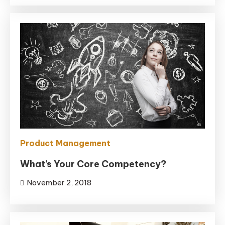
Product Management
What’s Your Core Competency?
November 2, 2018