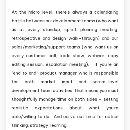
At the micro level, there’s always a calendaring
battle between our development teams (who want
us at every standup, sprint planning meeting,
retrospective and design walk-through) and our
sales/marketing/support teams (who want us on
every customer call, trade show, webinar, copy
editing session, escalation meeting). If you’re an
“end to end” product manager who is responsible
for both market input and scrum-level
development team activities, that means you must
thoughtfully manage time on both sides – setting
realistic expectations about what you’re
able/willing to do. And carve out time for actual
thinking, strategy, learning.