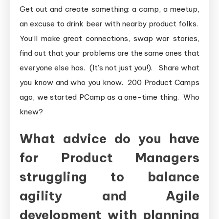
Get out and create something: a camp, a meetup,
an excuse to drink beer with nearby product folks.
You’ll make great connections, swap war stories,
find out that your problems are the same ones that
everyone else has. (It’s not just you!). Share what
you know and who you know. 200 Product Camps
ago, we started PCamp as a one-time thing. Who
knew?
What advice do you have
for Product Managers
struggling to balance
agility and Agile
development with planning