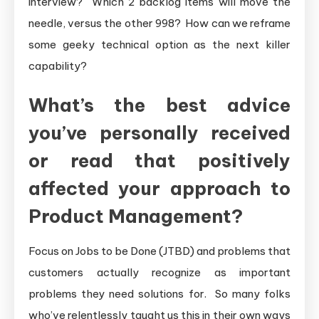
interview? Which 2 backlog items will move the
needle, versus the other 998? How can we reframe
some geeky technical option as the next killer
capability?
What’s the best advice
you’ve personally received
or read that positively
affected your approach to
Product Management?
Focus on Jobs to be Done (JTBD) and problems that
customers actually recognize as important
problems they need solutions for. So many folks
who’ve relentlessly taught us this in their own ways