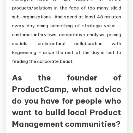
products/solutions in the face of too many silo’d
sub-organizations. And spend at least 45 minutes
every day doing something of strategic value –
customer interviews, competitive analysis, pricing
models, architectural collaboration with
Engineering – since the rest of the day is lost to
feeding the corporate beast.
As the founder of
ProductCamp, what advice
do you have for people who
want to build local Product
Management communities?