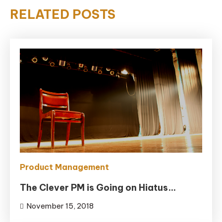
RELATED POSTS
Product Management
The Clever PM is Going on Hiatus…
November 15, 2018