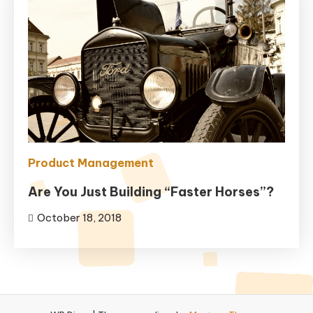
Product Management
Are You Just Building “Faster Horses”?
October 18, 2018