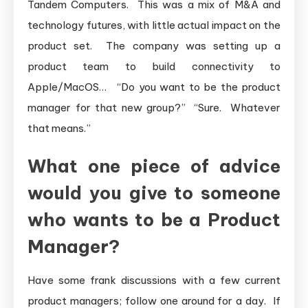
Tandem Computers. This was a mix of M&A and
technology futures, with little actual impact on the
product set. The company was setting up a
product team to build connectivity to
Apple/MacOS… “Do you want to be the product
manager for that new group?” “Sure. Whatever
that means.”
What one piece of advice
would you give to someone
who wants to be a Product
Manager?
Have some frank discussions with a few current
product managers; follow one around for a day. If