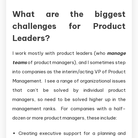
What are the biggest
challenges for Product
Leaders?
I work mostly with product leaders (who
manage
teams
of product managers), and I sometimes step
into companies as the interim/acting VP of Product
Management. I see a range of organizational issues
that can’t be solved by individual product
managers, so need to be solved higher up in the
management ranks. For companies with a half-
dozen or more product managers, these include:
Creating executive support for a planning and