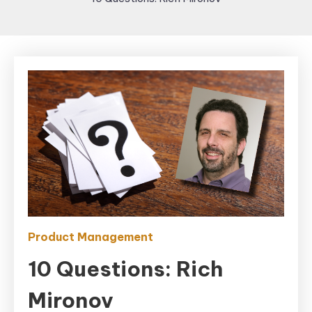
Product Management
10 Questions: Rich
Mironov