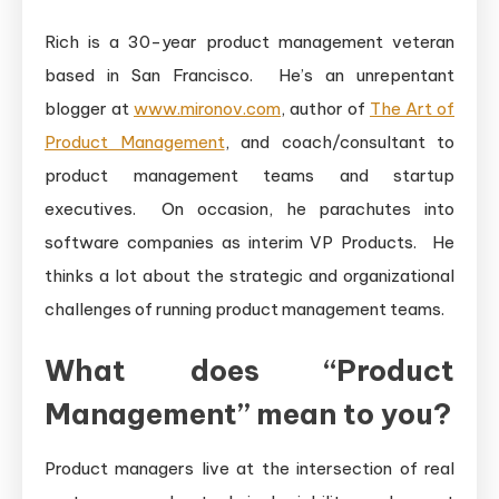
Rich is a 30-year product management veteran
based in San Francisco. He’s an unrepentant
blogger at
www.mironov.com
, author of
The Art of
Product Management
, and coach/consultant to
product management teams and startup
executives. On occasion, he parachutes into
software companies as interim VP Products. He
thinks a lot about the strategic and organizational
challenges of running product management teams.
What does “Product
Management” mean to you?
Product managers live at the intersection of real