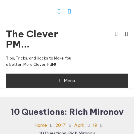
Skip
To
Content
The Clever
PM…
Tips, Tricks, and Hacks to Make You
a Better, More Clever, PdM!
Menu
10 Questions: Rich Mironov
Home
2017
April
19
10 Questions: Rich Mironov