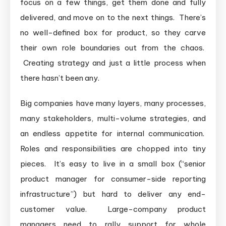
focus on a few things, get them done and fully
delivered, and move on to the next things. There’s
no well-defined box for product, so they carve
their own role boundaries out from the chaos.
Creating strategy and just a little process when
there hasn’t been any.
Big companies have many layers, many processes,
many stakeholders, multi-volume strategies, and
an endless appetite for internal communication.
Roles and responsibilities are chopped into tiny
pieces. It’s easy to live in a small box (“senior
product manager for consumer-side reporting
infrastructure”) but hard to deliver any end-
customer value. Large-company product
managers need to rally support for whole