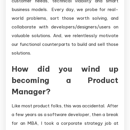
customer needs, technical viability and smart
business models. Every day, we probe for real-
world problems, sort those worth solving, and
collaborate with developers/designers/users on
valuable solutions. And, we relentlessly motivate
our functional counterparts to build and sell those
solutions.
How did you wind up
becoming a Product
Manager?
Like most product folks, this was accidental. After
a few years as a software developer, then a break
for an MBA, I took a corporate strategy job at