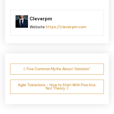
Cleverpm
Website
https://cleverpm.com
Post
Five Common Myths About “Iteration”
navigation
Agile Transitions – How to Start With Practice,
Not Theory