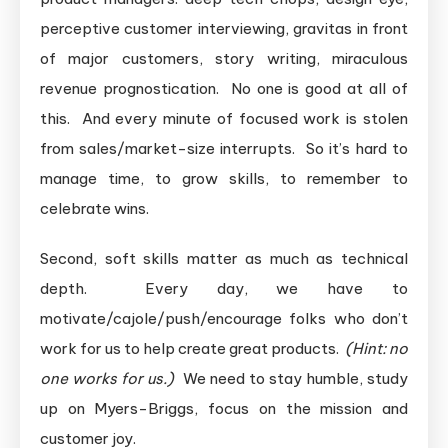
perceptive customer interviewing, gravitas in front
of major customers, story writing, miraculous
revenue prognostication. No one is good at all of
this. And every minute of focused work is stolen
from sales/market-size interrupts. So it’s hard to
manage time, to grow skills, to remember to
celebrate wins.
Second, soft skills matter as much as technical
depth. Every day, we have to
motivate/cajole/push/encourage folks who don’t
work for us to help create great products.
(Hint: no
one works for us.)
We need to stay humble, study
up on Myers-Briggs, focus on the mission and
customer joy.