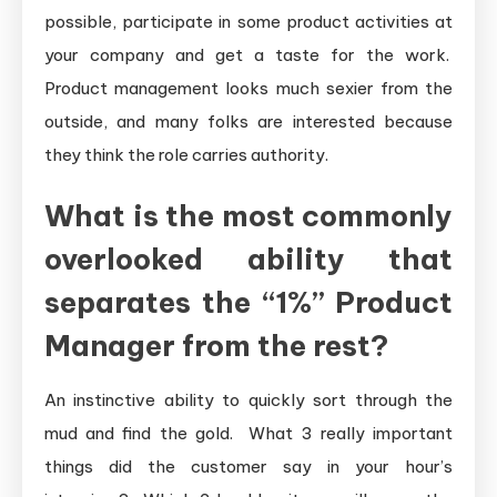
possible, participate in some product activities at
your company and get a taste for the work.
Product management looks much sexier from the
outside, and many folks are interested because
they think the role carries authority.
What is the most commonly
overlooked ability that
separates the “1%” Product
Manager from the rest?
An instinctive ability to quickly sort through the
mud and find the gold. What 3 really important
things did the customer say in your hour’s