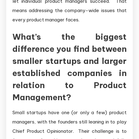
let individual product managers succeed. That
means addressing the company-wide issues that
every product manager faces.
What’s the biggest
difference you find between
smaller startups and larger
established companies in
relation to Product
Management?
Small startups have one (or only a few) product
managers, with the founders still leaning in to play
Chief Product Opinionator. Their challenge is to