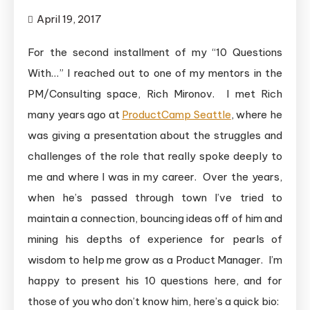
April 19, 2017
For the second installment of my “10 Questions
With…” I reached out to one of my mentors in the
PM/Consulting space, Rich Mironov. I met Rich
many years ago at
ProductCamp Seattle
, where he
was giving a presentation about the struggles and
challenges of the role that really spoke deeply to
me and where I was in my career. Over the years,
when he’s passed through town I’ve tried to
maintain a connection, bouncing ideas off of him and
mining his depths of experience for pearls of
wisdom to help me grow as a Product Manager. I’m
happy to present his 10 questions here, and for
those of you who don’t know him, here’s a quick bio: