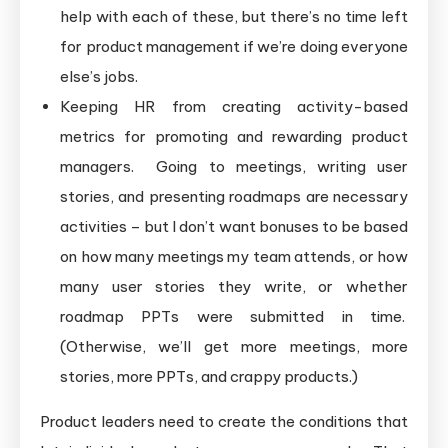
help with each of these, but there’s no time left
for product management if we’re doing everyone
else’s jobs.
Keeping HR from creating activity-based
metrics for promoting and rewarding product
managers. Going to meetings, writing user
stories, and presenting roadmaps are necessary
activities – but I don’t want bonuses to be based
on how many meetings my team attends, or how
many user stories they write, or whether
roadmap PPTs were submitted in time.
(Otherwise, we’ll get more meetings, more
stories, more PPTs, and crappy products.)
Product leaders need to create the conditions that