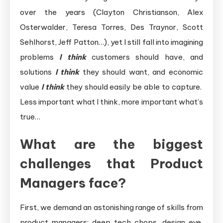
over the years (Clayton Christianson, Alex
Osterwalder, Teresa Torres, Des Traynor, Scott
Sehlhorst, Jeff Patton…), yet I still fall into imagining
problems
I think
customers should have, and
solutions
I think
they should want, and economic
value
I think
they should easily be able to capture.
Less important what I think, more important what’s
true…
What are the biggest
challenges that Product
Managers face?
First, we demand an astonishing range of skills from
product managers: deep tech chops, design eye,