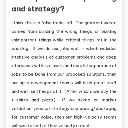
and strategy?
I think this is a false trade-off. The greatest waste
comes from building the wrong things, or building
unimportant things while critical things rot in the
backlog. If we do our jobs well – which includes
intensive analysis of customer problems and deep
interviews with live users and careful separation of
Jobs to be Done from our proposed solutions, then
our agile development teams will build great stuff
and we’ll sell heaps of it. (After which, we buy the
t-shirts and pizza.) If we skimp on market
validation, product strategy and pricing/packaging
for customer value, then our high-velocity teams
will waste half of their velocity on meh.