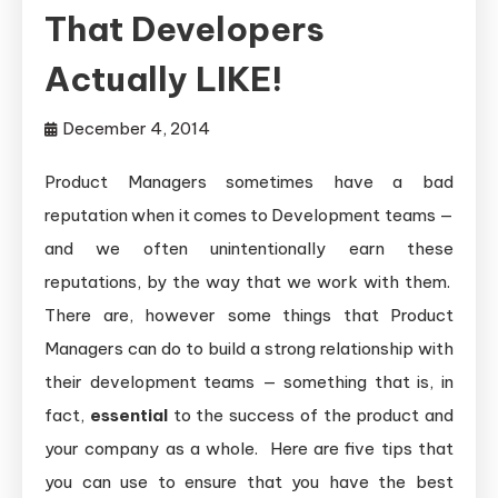
That Developers
Actually LIKE!
December 4, 2014
Product Managers sometimes have a bad
reputation when it comes to Development teams —
and we often unintentionally earn these
reputations, by the way that we work with them.
There are, however some things that Product
Managers can do to build a strong relationship with
their development teams — something that is, in
fact,
essential
to the success of the product and
your company as a whole. Here are five tips that
you can use to ensure that you have the best