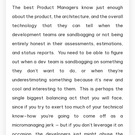
The best Product Managers know just enough
about the product, the architecture, and the overall
technology that they can tell when the
development teams are sandbagging or not being
entirely honest in their assessments, estimations,
and status reports. You need to be able to figure
out when a dev team is sandbagging on something
they don’t want to do, or when they’re
underestimating something because it’s new and
cool and interesting to them. This is perhaps the
single biggest balancing act that you will face,
since if you try to exert too much of your technical
know-how you’re going to come off as a
micromanaging jerk — but if you don’t leverage it on
occasion, the developers just might abuse the