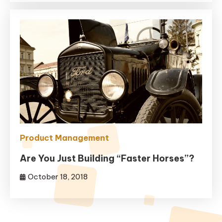
Product Management
Are You Just Building “Faster Horses”?
October 18, 2018