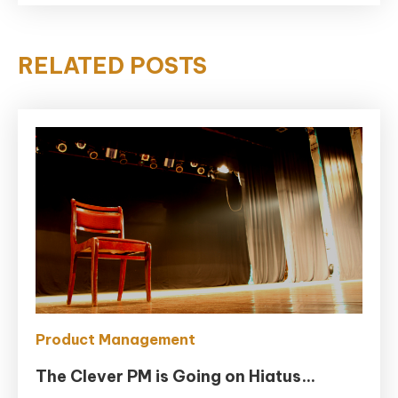
RELATED POSTS
Product Management
The Clever PM is Going on Hiatus…