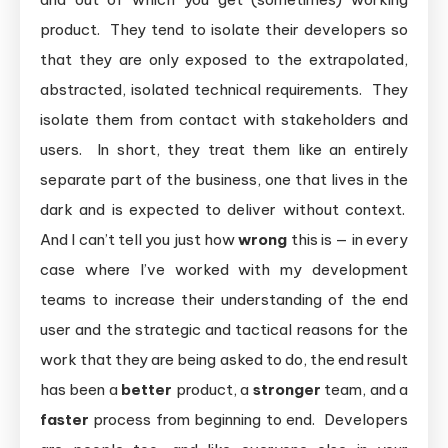
product. They tend to isolate their developers so
that they are only exposed to the extrapolated,
abstracted, isolated technical requirements. They
isolate them from contact with stakeholders and
users. In short, they treat them like an entirely
separate part of the business, one that lives in the
dark and is expected to deliver without context.
And I can’t tell you just how
wrong
this is — in every
case where I’ve worked with my development
teams to increase their understanding of the end
user and the strategic and tactical reasons for the
work that they are being asked to do, the end result
has been a
better
product, a
stronger
team, and a
faster
process from beginning to end. Developers