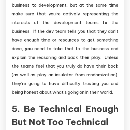
business to development, but at the same time
make sure that you’re actively representing the
interests of the development teams
to
the
business. If the dev team tells you that they don’t
have enough time or resources to get something
done,
you
need to take that to the business and
explain the reasoning and back their play. Unless
the teams feel that you truly do have their back
(as well as play an insulator from randomization),
they’re going to have difficulty trusting you and
being honest about what’s going on in their world.
5. Be Technical Enough
But Not Too Technical