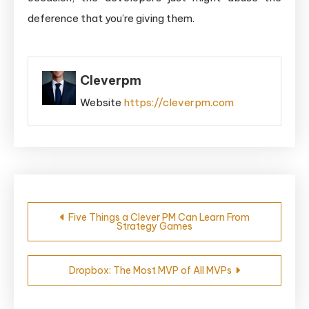
deference that you’re giving them.
Cleverpm
Website
https://cleverpm.com
Post
Five Things a Clever PM Can Learn From
Strategy Games
navigation
Dropbox: The Most MVP of All MVPs