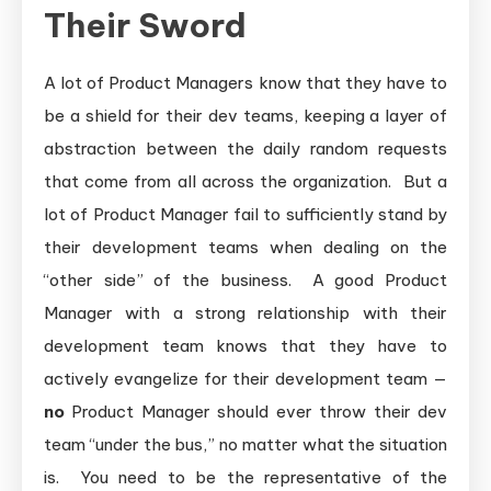
Their Sword
A lot of Product Managers know that they have to
be a shield for their dev teams, keeping a layer of
abstraction between the daily random requests
that come from all across the organization. But a
lot of Product Manager fail to sufficiently stand by
their development teams when dealing on the
“other side” of the business. A good Product
Manager with a strong relationship with their
development team knows that they have to
actively evangelize for their development team —
no
Product Manager should ever throw their dev
team “under the bus,” no matter what the situation
is. You need to be the representative of the