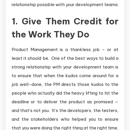
relationship possible with your development teams:
1. Give Them Credit for
the Work They Do
Product Management is a thankless job – or at
least it should be. One of the best ways to build a
strong relationship with your development team is
to ensure that when the kudos come around for a
job well-done, the PM directs those kudos to the
people who actually did the heavy lifting to hit the
deadline or to deliver the product as promised —
and that’s not you. It’s the developers, the testers,
and the stakeholders who helped you to ensure
that you were doing the right thing at the right time,