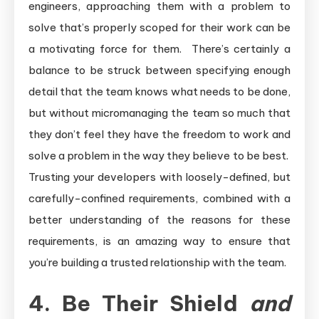
engineers, approaching them with a problem to
solve that’s properly scoped for their work can be
a motivating force for them. There’s certainly a
balance to be struck between specifying enough
detail that the team knows what needs to be done,
but without micromanaging the team so much that
they don’t feel they have the freedom to work and
solve a problem in the way they believe to be best.
Trusting your developers with loosely-defined, but
carefully-confined requirements, combined with a
better understanding of the reasons for these
requirements, is an amazing way to ensure that
you’re building a trusted relationship with the team.
4. Be Their Shield
and