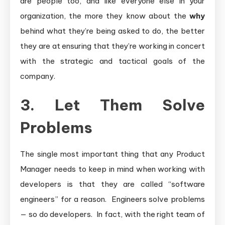
are people too, and like everyone else in your
organization, the more they know about the
why
behind what they’re being asked to do, the better
they are at ensuring that they’re working in concert
with the strategic and tactical goals of the
company.
3. Let Them Solve
Problems
The single most important thing that any Product
Manager needs to keep in mind when working with
developers is that they are called “software
engineers” for a reason. Engineers solve problems
— so do developers. In fact, with the right team of