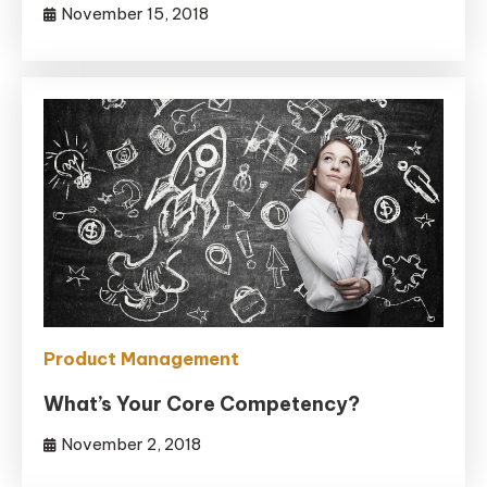
November 15, 2018
Product Management
What’s Your Core Competency?
November 2, 2018