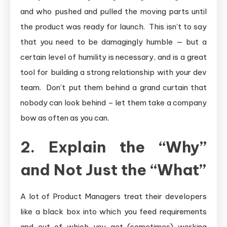
and who pushed and pulled the moving parts until
the product was ready for launch. This isn’t to say
that you need to be damagingly humble — but a
certain level of humility is necessary, and is a great
tool for building a strong relationship with your dev
team. Don’t put them behind a grand curtain that
nobody can look behind – let them take a company
bow as often as you can.
2. Explain the “Why”
and Not Just the “What”
A lot of Product Managers treat their developers
like a black box into which you feed requirements
and out of which you get (sometimes) working