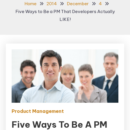
Home
2014
December
4
Five Ways to Be a PM That Developers Actually
LIKE!
Product Management
Five Ways To Be A PM