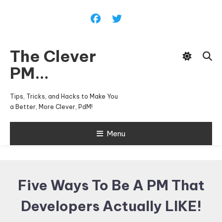
Skip
To
Content
The Clever
PM…
Tips, Tricks, and Hacks to Make You
a Better, More Clever, PdM!
Menu
Five Ways To Be A PM That
Developers Actually LIKE!