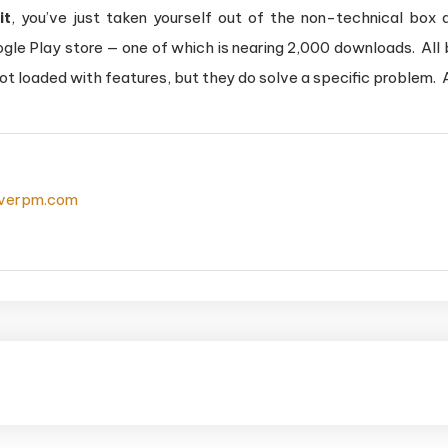
it
, you’ve just taken yourself out of the non-technical box 
e Play store — one of which is nearing 2,000 downloads. All be
 not loaded with features, but they do solve a specific problem. A
everpm.com