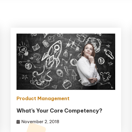
Product Management
What’s Your Core Competency?
November 2, 2018