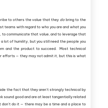
ribe to others the value that they
do
bring to the
 test teams with regard to who you are and what you
ue, to communicate that value, and to leverage that
a lot of humility, but you still need the people you
them and the product to succeed. Most technical
 efforts — they may not admit it, but this is what
ide the fact that they aren’t strongly technical by
k sound good and are at least tangentially related
 don’t do it — there may be a time and a place to