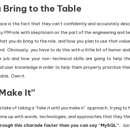
Bring to the Table
ce is the fact that they can’t confidently and accurately desc
 any PM role with skepticism on the part of the engineering and
 that you do bring to the role, and how you plan to use that val
. Obviously, you have to do this with a little bit of humor and 
 job and how your non-technical skills are going to help 
user knowledge in order to help them properly prioritize their
able. Own it.
 Make It”
ke of taking a “fake it until you make it” approach, trying to h
ome up with words, technologies, and approaches that they thin
hrough this charade faster than you can say “MySQL”
.
Just