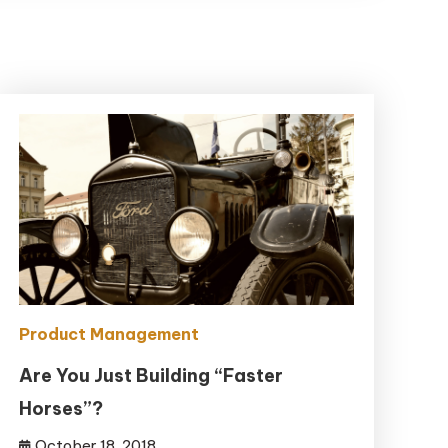
Product Management
Are You Just Building “Faster
Horses”?
October 18, 2018