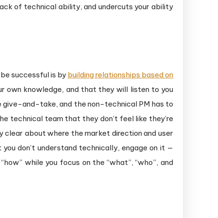
ack of technical ability, and undercuts your ability
be successful is by
building relationships based on
ur own knowledge, and that they will listen to you
are give-and-take, and the non-technical PM has to
he technical team that they don’t feel like they’re
y clear about where the market direction and user
 you don’t understand technically, engage on it —
e “how” while you focus on the “what”, “who”, and