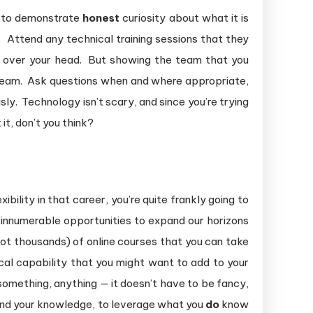
is to demonstrate
honest
curiosity about what it is
 Attend any technical training sessions that they
 over your head. But showing the team that you
 team. Ask questions when and where appropriate,
sly. Technology isn’t scary, and since you’re trying
it, don’t you think?
ility in that career, you’re quite frankly going to
e innumerable opportunities to expand our horizons
 not thousands) of online courses that you can take
l capability that you might want to add to your
 something, anything — it doesn’t have to be fancy,
and your knowledge, to leverage what you
do
know