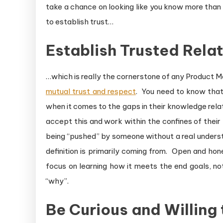
take a chance on looking like you know more than yo
to establish trust…
Establish Trusted Rela
…which is really the cornerstone of any Product 
mutual trust and respect
. You need to know that 
when it comes to the gaps in their knowledge rela
accept this and work within the confines of their 
being “pushed” by someone without a real underst
definition is primarily coming from. Open and ho
focus on learning how it meets the end goals, no
“why”.
Be Curious and Willing 