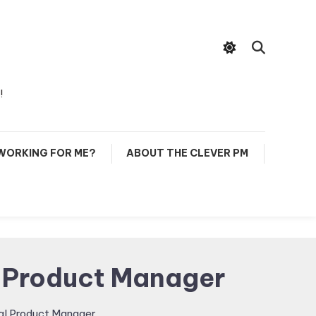
!
 WORKING FOR ME?
ABOUT THE CLEVER PM
l Product Manager
al Product Manager