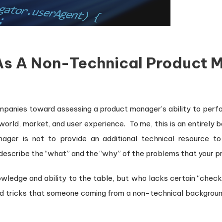
As A Non-Technical Product 
mpanies toward assessing a product manager’s ability to perfo
-world, market, and user experience. To me, this is an entirel
ager is not to provide an additional technical resource t
escribe the “what” and the “why” of the problems that your pr
ledge and ability to the table, but who lacks certain “check 
d tricks that someone coming from a non-technical background