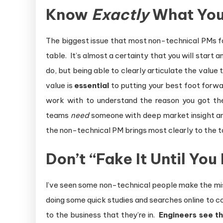
Know
Exactly
What You 
The biggest issue that most non-technical PMs fa
table. It’s almost a certainty that you will start
do, but being able to clearly articulate the value
value is
essential
to putting your best foot forward
work with to understand the reason you got the
teams
need
someone with deep market insight and 
the non-technical PM brings most clearly to the t
Don’t “Fake It Until You
I’ve seen some non-technical people make the mista
doing some quick studies and searches online to c
to the business that they’re in.
Engineers see t