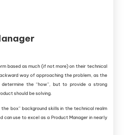
Manager
rm based as much (if not more) on their technical
y backward way of approaching the problem, as the
o determine the “how”, but to provide a strong
oduct should be solving.
the box” background skills in the technical realm
 can use to excel as a Product Manager in nearly