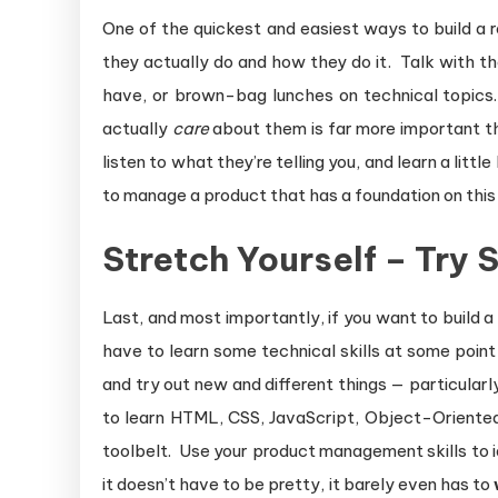
One of the quickest and easiest ways to build a 
they actually do and how they do it. Talk with t
have, or brown-bag lunches on technical topics
actually
care
about them is far more important t
listen to what they’re telling you, and learn a lit
to manage a product that has a foundation on this t
Stretch Yourself – Try
Last, and most importantly, if you want to build a
have to learn some technical skills at some point
and try out new and different things — particularl
to learn HTML, CSS, JavaScript, Object-Oriente
toolbelt. Use your product management skills to 
it doesn’t have to be pretty, it barely even has to