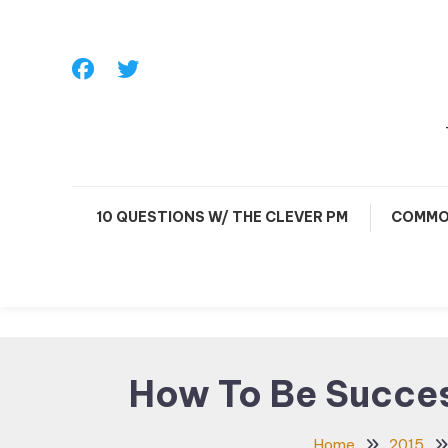
Skip
To
Content
10 QUESTIONS W/ THE CLEVER PM
COMMO
How To Be Succes
Home
2015