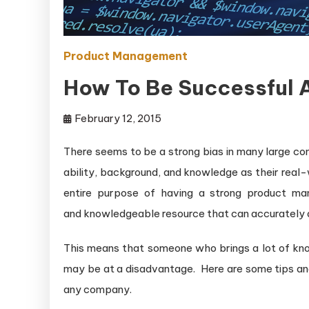
Product Management
How To Be Successful 
February 12, 2015
There seems to be a strong bias in many large co
ability, background, and knowledge as their real
entire purpose of having a strong product man
and knowledgeable resource that can accurately d
This means that someone who brings a lot of know
may be at a disadvantage. Here are some tips an
any company.