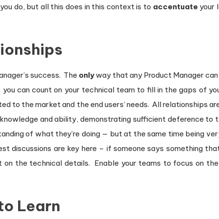
u do, but all this does in this context is to
accentuate
your l
tionships
Manager’s success. The
only
way that any Product Manager can 
you can count on your technical team to fill in the gaps of yo
ted to the market and the end users’ needs. All relationships 
knowledge and ability, demonstrating sufficient deference to t
anding of what they’re doing — but at the same time being ver
nest discussions are key here – if someone says something that
t on the technical details. Enable your teams to focus on th
to Learn