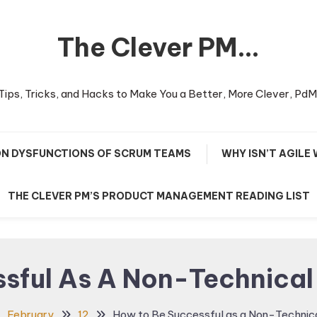
The Clever PM…
Tips, Tricks, and Hacks to Make You a Better, More Clever, PdM
N DYSFUNCTIONS OF SCRUM TEAMS
WHY ISN’T AGILE
THE CLEVER PM’S PRODUCT MANAGEMENT READING LIST
sful As A Non-Technica
February
12
How to Be Successful as a Non-Technic