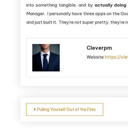
into something tangible, and by
actually doing 
Manager. I personally have three apps on the Googl
and just built it. They’re not super pretty, they’re
Cleverpm
Website
https://cl
Post
Pulling Yourself Out of the Fires
navigation