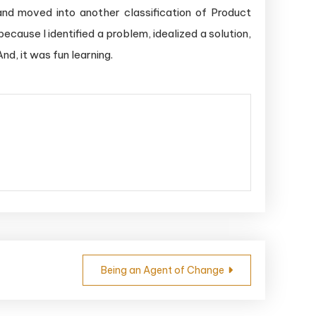
and moved into another classification of Product
cause I identified a problem, idealized a solution,
nd, it was fun learning.
Being an Agent of Change