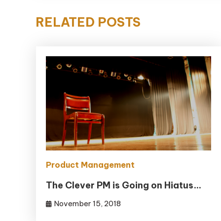
RELATED POSTS
Product Management
The Clever PM is Going on Hiatus…
November 15, 2018