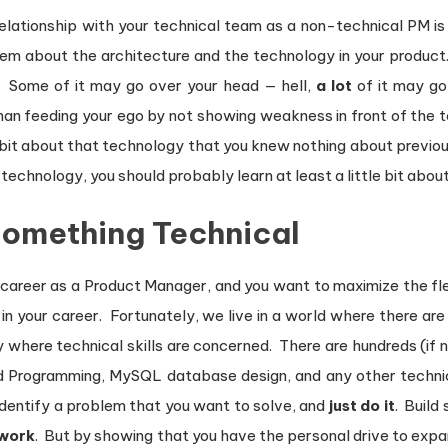
relationship with your technical team as a non-technical PM 
hem about the architecture and the technology in your product.
. Some of it may go over your head — hell,
a lot
of it may go
han feeding your ego by not showing weakness in front of the
tle bit about that technology that you knew nothing about previou
echnology, you should probably learn at least a little bit about 
 Something Technical
 career as a Product Manager, and you want to maximize the flexib
 in your career. Fortunately, we live in a world where there ar
y where technical skills are concerned. There are hundreds (if
d Programming, MySQL database design, and any other technica
identify a problem that you want to solve, and
just do it
. Build
work
. But by showing that you have the personal drive to exp