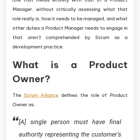
Manager, without critically assessing what that
role really is, how it needs to be managed, and what
other duties a Product Manager needs to engage in
that
aren’t
comprehended by Scrum as a
development practice.
What is a Product
Owner?
The
Scrum Alliance
defines the role of Product
Owner as:
[A] single person must have final
authority representing the customer’s