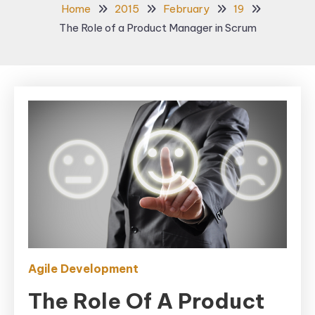
Home
2015
February
19
The Role of a Product Manager in Scrum
Agile Development
The Role Of A Product