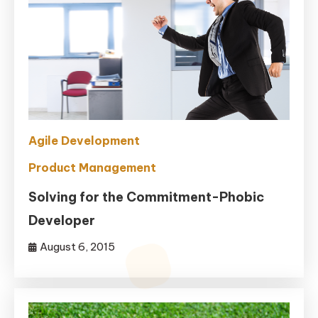
Agile Development
Product Management
Solving for the Commitment-Phobic
Developer
August 6, 2015