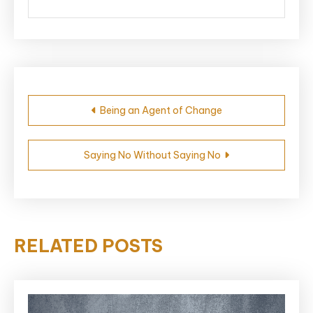
Post
Being an Agent of Change
navigation
Saying No Without Saying No
RELATED POSTS