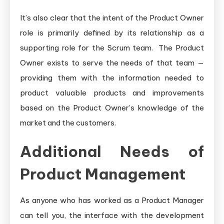
It’s also clear that the intent of the Product Owner
role is primarily defined by its relationship as a
supporting role for the Scrum team. The Product
Owner exists to serve the needs of that team —
providing them with the information needed to
product valuable products and improvements
based on the Product Owner’s knowledge of the
market and the customers.
Additional Needs of
Product Management
As anyone who has worked as a Product Manager
can tell you, the interface with the development