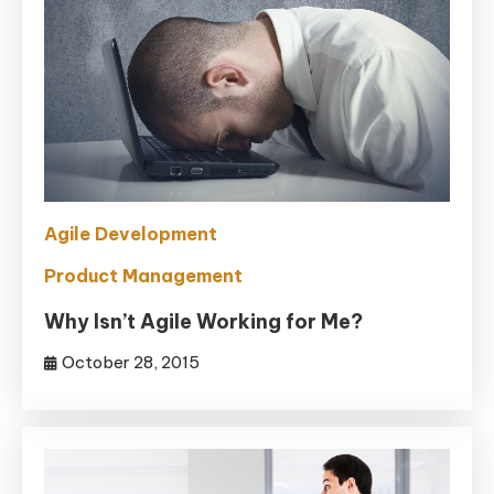
Agile Development
Product Management
Why Isn’t Agile Working for Me?
October 28, 2015