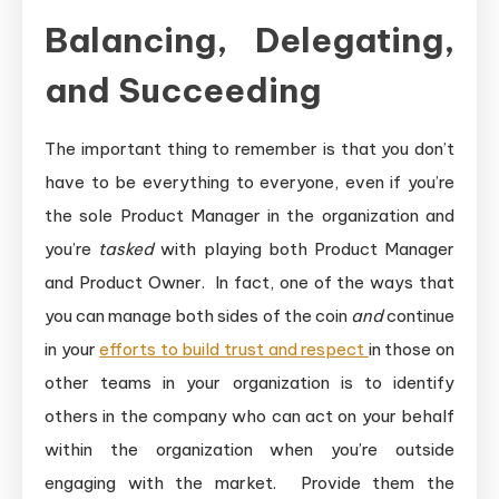
Balancing, Delegating,
and Succeeding
The important thing to remember is that you don’t
have to be everything to everyone, even if you’re
the sole Product Manager in the organization and
you’re
tasked
with playing both Product Manager
and Product Owner. In fact, one of the ways that
you can manage both sides of the coin
and
continue
in your
efforts to build trust and respect
in those on
other teams in your organization is to identify
others in the company who can act on your behalf
within the organization when you’re outside
engaging with the market. Provide them the