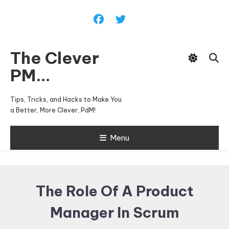
Skip
To
Content
The Clever
PM…
Tips, Tricks, and Hacks to Make You
a Better, More Clever, PdM!
Menu
The Role Of A Product
Manager In Scrum