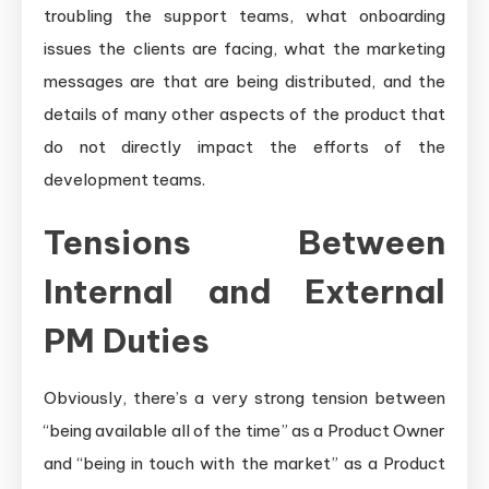
troubling the support teams, what onboarding
issues the clients are facing, what the marketing
messages are that are being distributed, and the
details of many other aspects of the product that
do not directly impact the efforts of the
development teams.
Tensions Between
Internal and External
PM Duties
Obviously, there’s a very strong tension between
“being available all of the time” as a Product Owner
and “being in touch with the market” as a Product