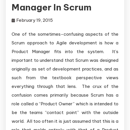
Manager In Scrum
February 19, 2015
One of the sometimes-confusing aspects of the
Scrum approach to Agile development is how a
Product Manager fits into the system. It’s
important to understand that Scrum was designed
originally as set of development practices, and as
such from the textbook perspective views
everything through that lens. The crux of the
confusion comes primarily because Scrum has a
role called a “Product Owner” which is intended to
be the teams “contact point” with the outside
world. All too often it is just assumed that this is a
role that melds entirely with that of a Product