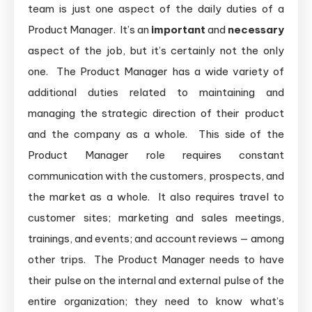
team is just one aspect of the daily duties of a
Product Manager. It’s an
important
and
necessary
aspect of the job, but it’s certainly not the only
one. The Product Manager has a wide variety of
additional duties related to maintaining and
managing the strategic direction of their product
and the company as a whole. This side of the
Product Manager role requires constant
communication with the customers, prospects, and
the market as a whole. It also requires travel to
customer sites; marketing and sales meetings,
trainings, and events; and account reviews — among
other trips. The Product Manager needs to have
their pulse on the internal and external pulse of the
entire organization; they need to know what’s