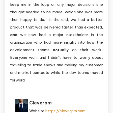
keep me in the loop on any major decisions she
thought needed to be made, which she was more
than happy to do. In the end, we had a better
product that was delivered faster than expected,
and
we now had a major stakeholder in the
organization who had more insight into how the
development teams
actually
do their work.
Everyone won, and I didn’t have to worry about
traveling to trade shows and making my customer
and market contacts while the dev teams moved
forward.
Cleverpm
Website
https://cleverpm.com