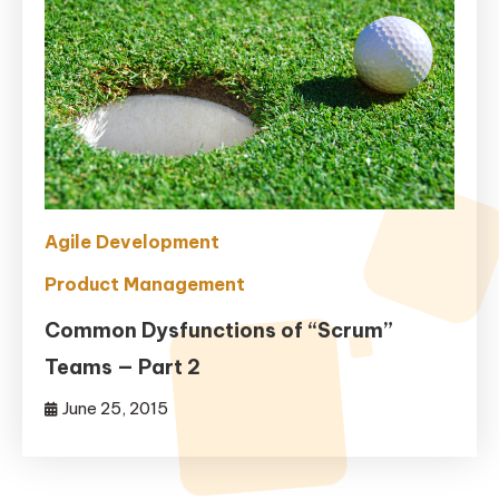
Agile Development
Product Management
Common Dysfunctions of “Scrum”
Teams — Part 2
June 25, 2015