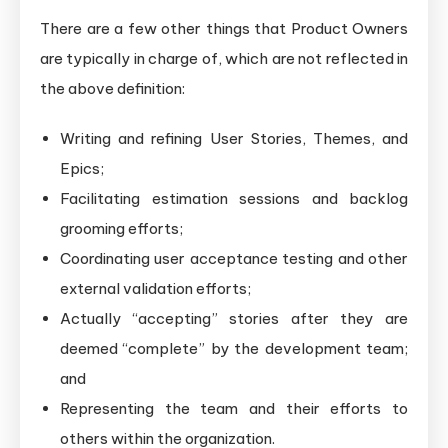
There are a few other things that Product Owners
are typically in charge of, which are not reflected in
the above definition:
Writing and refining User Stories, Themes, and
Epics;
Facilitating estimation sessions and backlog
grooming efforts;
Coordinating user acceptance testing and other
external validation efforts;
Actually “accepting” stories after they are
deemed “complete” by the development team;
and
Representing the team and their efforts to
others within the organization.