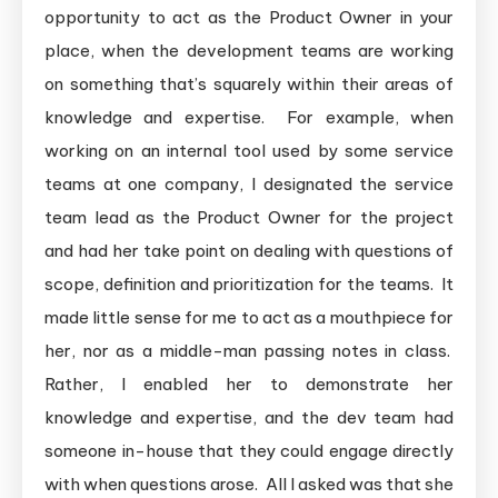
opportunity to act as the Product Owner in your
place, when the development teams are working
on something that’s squarely within their areas of
knowledge and expertise. For example, when
working on an internal tool used by some service
teams at one company, I designated the service
team lead as the Product Owner for the project
and had her take point on dealing with questions of
scope, definition and prioritization for the teams. It
made little sense for me to act as a mouthpiece for
her, nor as a middle-man passing notes in class.
Rather, I enabled her to demonstrate her
knowledge and expertise, and the dev team had
someone in-house that they could engage directly
with when questions arose. All I asked was that she