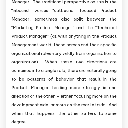
Manager. The traditional perspective on this is the
“inbound” versus “outbound” focused Product
Manager, sometimes also split between the
“Marketing Product Manager” and the “Technical
Product Manager” (as with anything in the Product
Management world, these names and their specific
organizational roles vary wildly from organization to
organization). When these two directions are
combined into a single role, there are naturally going
to be patterns of behavior that result in the
Product Manager tending more strongly in one
direction or the other — either focusing more on the
development side, or more on the market side. And
when that happens, the other suffers to some
degree.