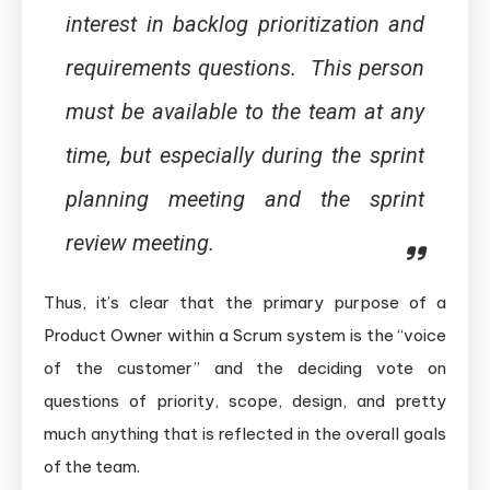
interest in backlog prioritization and
requirements questions. This person
must be available to the team at any
time, but especially during the sprint
planning meeting and the sprint
review meeting.
Thus, it’s clear that the primary purpose of a
Product Owner within a Scrum system is the “voice
of the customer” and the deciding vote on
questions of priority, scope, design, and pretty
much anything that is reflected in the overall goals
of the team.