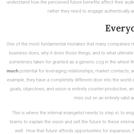
understand how the perceived future benefits affect their audie
rather they need to engage authentically a
Everyo
One of the most fundamental mistakes that many companies make
business does, why it does those things, and to what ultimate
sometimes taken for granted as a generic cog in the wheel 
much
potential for leveraging relationships, market contacts,
example, they have a completely different door into the world 
goals, objectives, and vision is entirely counter-productive, 
miss out on an entirely valid
This is where the internal evangelist needs to step in, to e
teams to explain the vision and sell the future to these inte
well. How that future affords opportunities for expansion, 