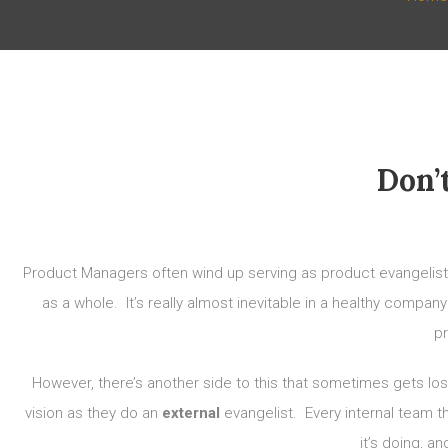
Don’
Product Managers often wind up serving as product evangelists, 
as a whole. It’s really almost inevitable in a healthy compa
pr
However, there’s another side to this that sometimes gets lo
vision as they do an
external
evangelist. Every internal team t
it’s doing, a