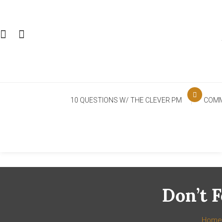
Skip
To
Content
10 QUESTIONS W/ THE CLEVER PM
COMM
Don’t 
Home