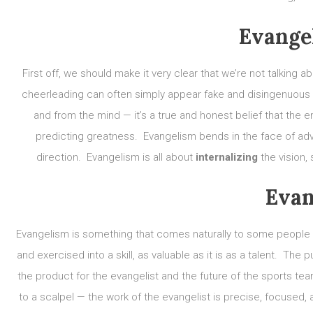
Evange
First off, we should make it very clear that we’re not talking 
cheerleading can often simply appear fake and disingenuou
and from the mind — it’s a true and honest belief that the e
predicting greatness. Evangelism bends in the face of adve
direction. Evangelism is all about
internalizing
the vision,
Evan
Evangelism is something that comes naturally to some people — 
and exercised into a skill, as valuable as it is as a talent. Th
the product for the evangelist and the future of the sports te
to a scalpel — the work of the evangelist is precise, focused,