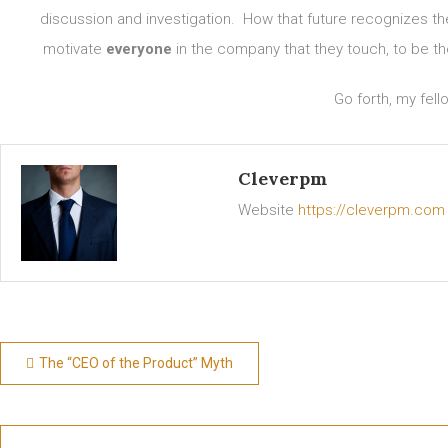
discussion and investigation. How that future recognizes t
motivate
everyone
in the company that they touch, to be th
Go forth, my fell
Cleverpm
Website
https://cleverpm.com
Post
The “CEO of the Product” Myth
navigation