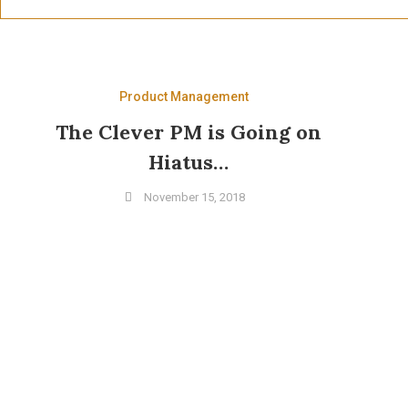
Product Management
The Clever PM is Going on
Hiatus…
November 15, 2018