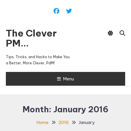
Skip
To
Content
The Clever
PM…
Tips, Tricks, and Hacks to Make You
a Better, More Clever, PdM!
Menu
Month:
January 2016
Home
2016
January