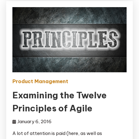
Product Management
Examining the Twelve
Principles of Agile
January 6, 2016
A lot of attention is paid (here, as well as