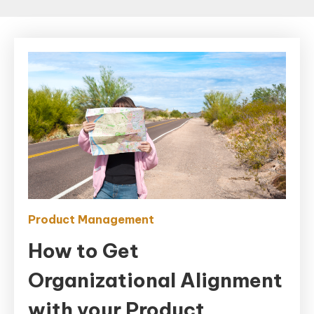
Product Management
How to Get
Organizational Alignment
with your Product