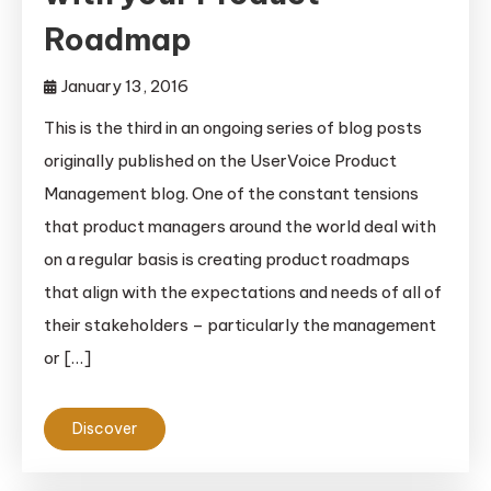
Roadmap
January 13, 2016
This is the third in an ongoing series of blog posts
originally published on the UserVoice Product
Management blog. One of the constant tensions
that product managers around the world deal with
on a regular basis is creating product roadmaps
that align with the expectations and needs of all of
their stakeholders – particularly the management
or […]
Discover