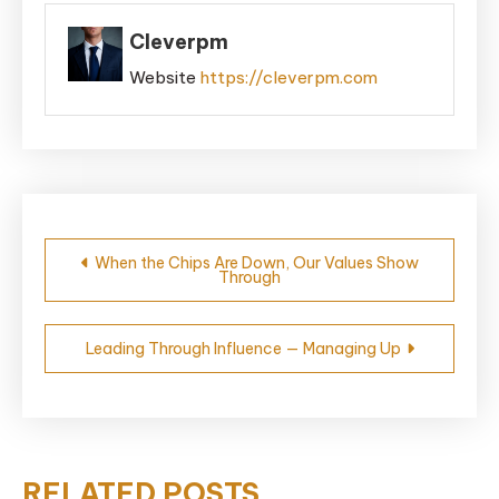
Cleverpm
Website
https://cleverpm.com
Post
When the Chips Are Down, Our Values Show
Through
navigation
Leading Through Influence — Managing Up
RELATED POSTS