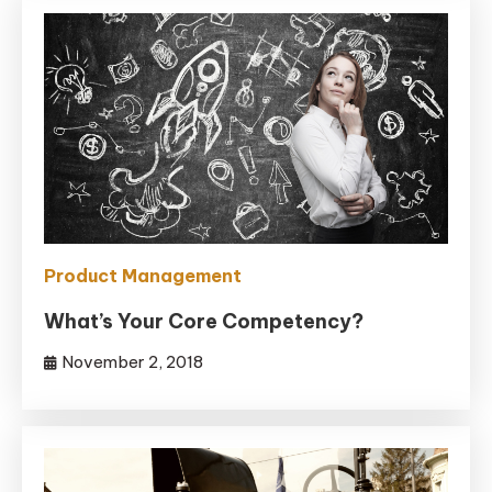
Product Management
What’s Your Core Competency?
November 2, 2018