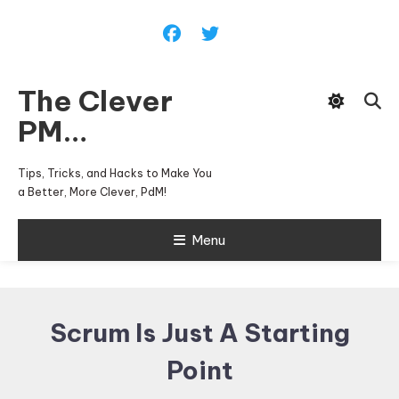
Skip
To
Content
The Clever
PM…
Tips, Tricks, and Hacks to Make You
a Better, More Clever, PdM!
Menu
Scrum Is Just A Starting
Point