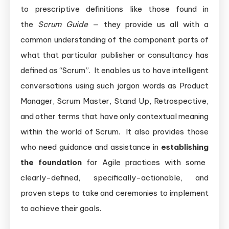
to prescriptive definitions like those found in
the
Scrum Guide
— they provide us all with a
common understanding of the component parts of
what that particular publisher or consultancy has
defined as “Scrum”. It enables us to have intelligent
conversations using such jargon words as Product
Manager, Scrum Master, Stand Up, Retrospective,
and other terms that have only contextual meaning
within the world of Scrum. It also provides those
who need guidance and assistance in
establishing
the foundation
for Agile practices with some
clearly-defined, specifically-actionable, and
proven steps to take and ceremonies to implement
to achieve their goals.