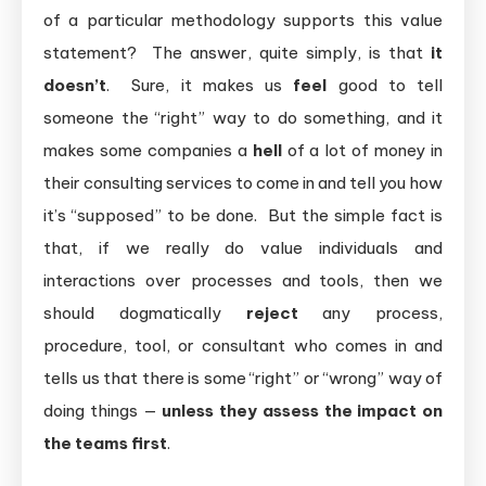
of a particular methodology supports this value
statement? The answer, quite simply, is that
it
doesn’t
. Sure, it makes us
feel
good to tell
someone the “right” way to do something, and it
makes some companies a
hell
of a lot of money in
their consulting services to come in and tell you how
it’s “supposed” to be done. But the simple fact is
that, if we really do value individuals and
interactions over processes and tools, then we
should dogmatically
reject
any process,
procedure, tool, or consultant who comes in and
tells us that there is some “right” or “wrong” way of
doing things —
unless they assess the impact on
the teams first
.