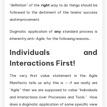
“definition” of the
right
way to do things should be
followed to the detriment of the teams’ success
and improvement.
Dogmatic application of
any
standard process is
inherently anti-Agile, for the following reasons…
Individuals and
Interactions First!
The very first value statement in the Agile
Manifesto tells us why this is — if we really are
“Agile” then we are supposed to value “Individuals
and Interactions over Processes and Tools.” How
does a dogmatic application of some specific view