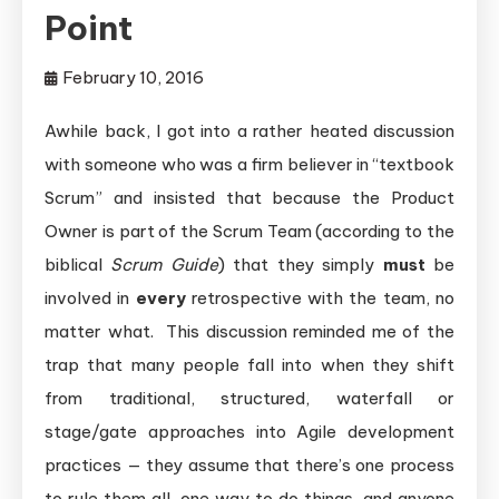
Point
February 10, 2016
Awhile back, I got into a rather heated discussion
with someone who was a firm believer in “textbook
Scrum” and insisted that because the Product
Owner is part of the Scrum Team (according to the
biblical
Scrum Guide
) that they simply
must
be
involved in
every
retrospective with the team, no
matter what. This discussion reminded me of the
trap that many people fall into when they shift
from traditional, structured, waterfall or
stage/gate approaches into Agile development
practices — they assume that there’s one process
to rule them all, one way to do things, and anyone