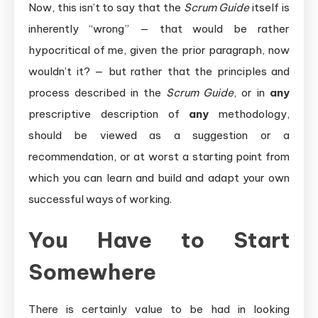
Now, this isn’t to say that the
Scrum Guide
itself is
inherently “wrong” — that would be rather
hypocritical of me, given the prior paragraph, now
wouldn’t it? — but rather that the principles and
process described in the
Scrum Guide
, or in
any
prescriptive description of
any
methodology,
should be viewed as a suggestion or a
recommendation, or at worst a starting point from
which you can learn and build and adapt your own
successful ways of working.
You Have to Start
Somewhere
There is certainly value to be had in looking