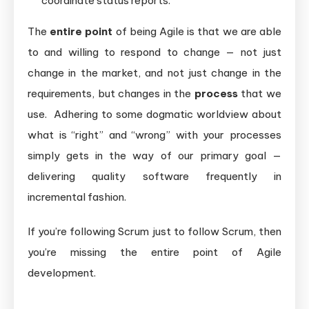
coordinate status reports.
The
entire point
of being Agile is that we are able
to and willing to respond to change — not just
change in the market, and not just change in the
requirements, but changes in the
process
that we
use. Adhering to some dogmatic worldview about
what is “right” and “wrong” with your processes
simply gets in the way of our primary goal —
delivering quality software frequently in
incremental fashion.
If you’re following Scrum just to follow Scrum, then
you’re missing the entire point of Agile
development.