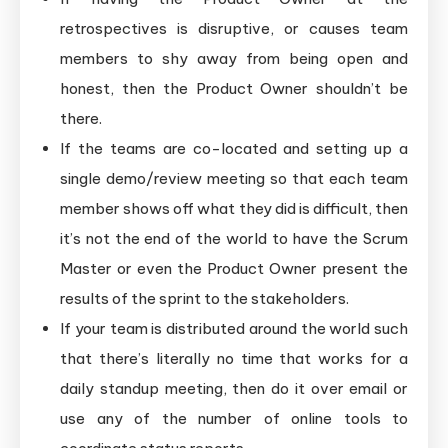
retrospectives is disruptive, or causes team
members to shy away from being open and
honest, then the Product Owner shouldn’t be
there.
If the teams are co-located and setting up a
single demo/review meeting so that each team
member shows off what they did is difficult, then
it’s not the end of the world to have the Scrum
Master or even the Product Owner present the
results of the sprint to the stakeholders.
If your team is distributed around the world such
that there’s literally no time that works for a
daily standup meeting, then do it over email or
use any of the number of online tools to