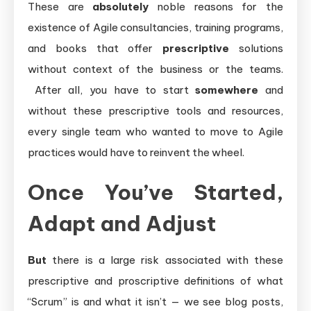
These are
absolutely
noble reasons for the
existence of Agile consultancies, training programs,
and books that offer
prescriptive
solutions
without context of the business or the teams.
After all, you have to start
somewhere
and
without these prescriptive tools and resources,
every single team who wanted to move to Agile
practices would have to reinvent the wheel.
Once You’ve Started,
Adapt and Adjust
But
there is a large risk associated with these
prescriptive and proscriptive definitions of what
“Scrum” is and what it isn’t — we see blog posts,