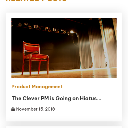
Product Management
The Clever PM is Going on Hiatus…
November 15, 2018