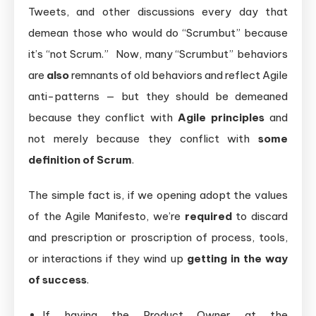
Tweets, and other discussions every day that
demean those who would do “Scrumbut” because
it’s “not Scrum.” Now, many “Scrumbut” behaviors
are
also
remnants of old behaviors and reflect Agile
anti-patterns — but they should be demeaned
because they conflict with
Agile principles
and
not merely because they conflict with
some
definition of Scrum
.
The simple fact is, if we opening adopt the values
of the Agile Manifesto, we’re
required
to discard
and prescription or proscription of process, tools,
or interactions if they wind up
getting in the way
of success
.
If having the Product Owner at the