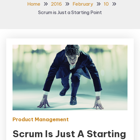
Home
2016
February
10
Scrum is Just a Starting Point
Product Management
Scrum Is Just A Starting