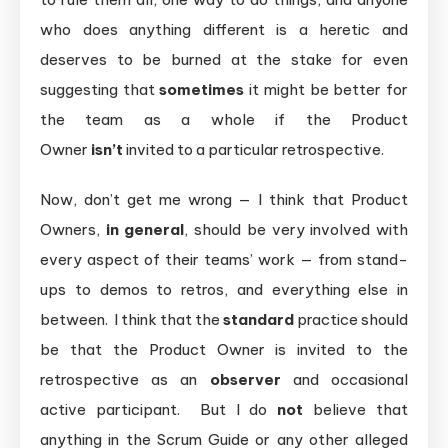
who does anything different is a heretic and
deserves to be burned at the stake for even
suggesting that
sometimes
it might be better for
the team as a whole if the Product
Owner
isn’t
invited to a particular retrospective.
Now, don’t get me wrong — I think that Product
Owners,
in general
, should be very involved with
every aspect of their teams’ work — from stand-
ups to demos to retros, and everything else in
between. I think that the
standard
practice should
be that the Product Owner is invited to the
retrospective as an
observer
and occasional
active participant. But I do
not
believe that
anything in the Scrum Guide or any other alleged