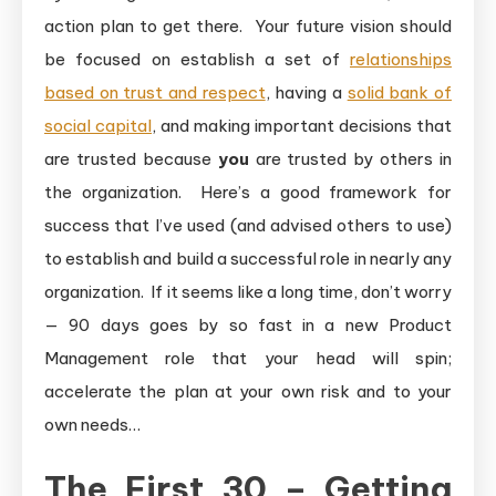
action plan to get there. Your future vision should
be focused on establish a set of
relationships
based on trust and respect
, having a
solid bank of
social capital
, and making important decisions that
are trusted because
you
are trusted by others in
the organization. Here’s a good framework for
success that I’ve used (and advised others to use)
to establish and build a successful role in nearly any
organization. If it seems like a long time, don’t worry
— 90 days goes by so fast in a new Product
Management role that your head will spin;
accelerate the plan at your own risk and to your
own needs…
The First 30 – Getting