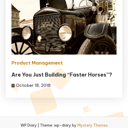
Product Management
Are You Just Building “Faster Horses”?
October 18, 2018
WP Diary
|
Theme: wp-diary by
Mystery Themes
.