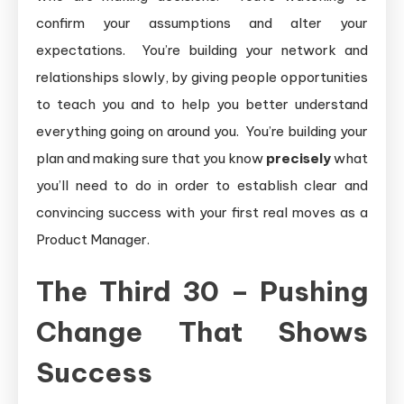
confirm your assumptions and alter your
expectations. You’re building your network and
relationships slowly, by giving people opportunities
to teach you and to help you better understand
everything going on around you. You’re building your
plan and making sure that you know
precisely
what
you’ll need to do in order to establish clear and
convincing success with your first real moves as a
Product Manager.
The Third 30 – Pushing
Change That Shows
Success