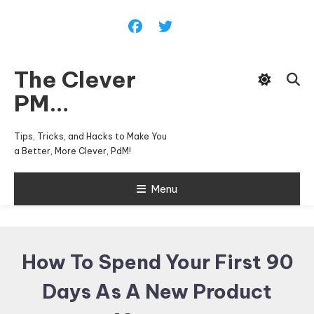
Skip
To
Content
The Clever
PM…
Tips, Tricks, and Hacks to Make You
a Better, More Clever, PdM!
Menu
How To Spend Your First 90
Days As A New Product