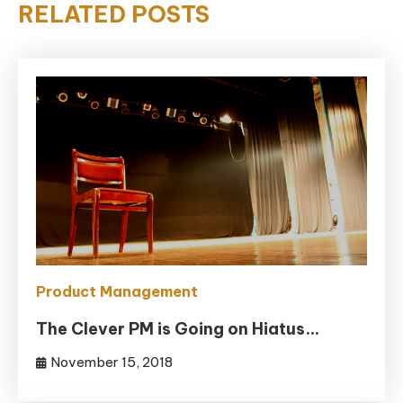
RELATED POSTS
Product Management
The Clever PM is Going on Hiatus…
November 15, 2018