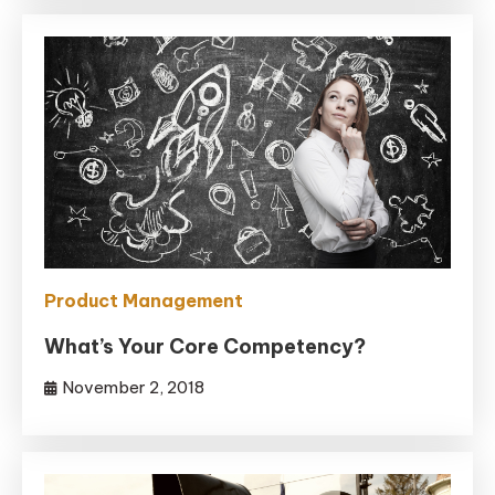
Product Management
What’s Your Core Competency?
November 2, 2018