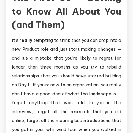
to Know All About You
(and Them)
It’s
really
tempting to think that you can drop into a
new Product role and just start making changes —
and it’s a mistake that you’re likely to regret for
longer than three months as you try to rebuild
relationships that you should have started building
on Day 1. If you’re new to an organization, you really
don’t have a good idea of what the landscape is —
forget anything that was told to you in the
interview, forget all the research that you did
online, forget all the meaningless introductions that
you got in your whirlwind tour when you walked in