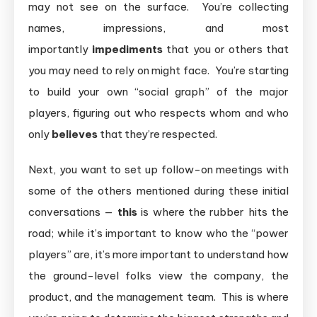
may not see on the surface. You’re collecting
names, impressions, and most
importantly
impediments
that you or others that
you may need to rely on might face. You’re starting
to build your own “social graph” of the major
players, figuring out who respects whom and who
only
believes
that they’re respected.
Next, you want to set up follow-on meetings with
some of the others mentioned during these initial
conversations —
this
is where the rubber hits the
road; while it’s important to know who the “power
players” are, it’s more important to understand how
the ground-level folks view the company, the
product, and the management team. This is where