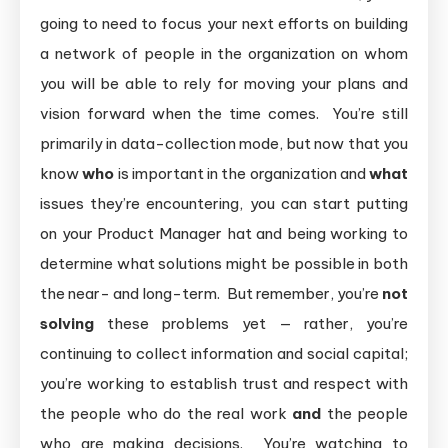
going to need to focus your next efforts on building
a network of people in the organization on whom
you will be able to rely for moving your plans and
vision forward when the time comes. You’re still
primarily in data-collection mode, but now that you
know
who
is important in the organization and
what
issues they’re encountering, you can start putting
on your Product Manager hat and being working to
determine what solutions might be possible in both
the near- and long-term. But remember, you’re
not
solving
these problems yet — rather, you’re
continuing to collect information and social capital;
you’re working to establish trust and respect with
the people who do the real work
and
the people
who are making decisions. You’re watching to