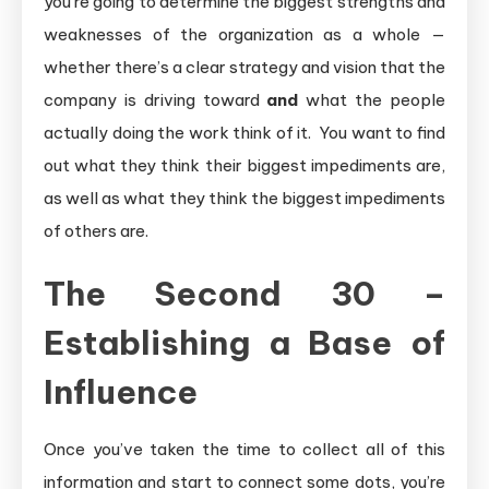
you’re going to determine the biggest strengths and
weaknesses of the organization as a whole —
whether there’s a clear strategy and vision that the
company is driving toward
and
what the people
actually doing the work think of it. You want to find
out what they think their biggest impediments are,
as well as what they think the biggest impediments
of others are.
The Second 30 –
Establishing a Base of
Influence
Once you’ve taken the time to collect all of this
information and start to connect some dots, you’re