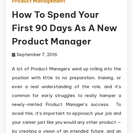
Product Management
How To Spend Your
First 90 Days As A New
Product Manager
September 7, 2016
A lot of Product Managers wind up rolling into the
position with little to no preparation, training, or
even a real understanding of the role, and it’s
common for early struggles to really hamper a
newly-minted Product Manager’s success. To
avoid this, it’s important to approach your job and
your career just like you would any other product —
by creating a vision of an intended future, and an