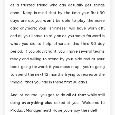
as a trusted friend who can actually get things
done. Keep in mind that by the time your first 90
days are up, you
won’t
be able to play the naive
card anymore; your “shininess” will have worn off,
and all you’ll have to rely on as you move forward is
what you did to help others in this third 90 day
period. If you play it right, you’ll have several teams
ready and willing to stand by your side and at your
back going forward; if you mess it up, you’re going
to spend the next 12 months trying to recreate the
“magic” that you had in these first 90 days.
And, of course…you get to do
all of that
while still
doing
everything else
asked of you. Welcome to
Product Management! Hope you enjoy the ride!!