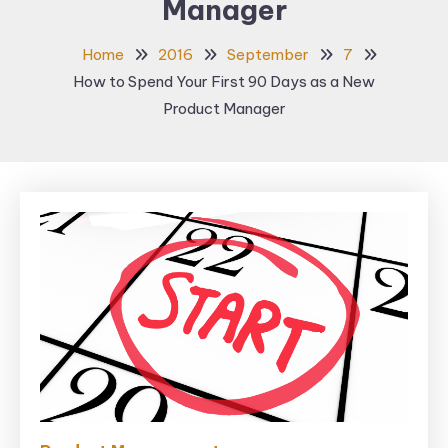
Manager
Home
2016
September
7
How to Spend Your First 90 Days as a New
Product Manager