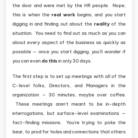
the door and were met by the HR people. Nope,
this is when the
real work
begins, and you start
digging in and finding out about the
reality
of the
situation. You need to find out as much as you can
about every aspect of the business as quickly as
possible — once you start digging, you’ll wonder if
you can even
do this
in only 30 days.
The first step is to set up meetings with all of the
C-level folks, Directors, and Managers in the
organization — 30 minutes, maybe over coffee.
These meetings aren’t meant to be in-depth
interrogations, but surface-level examinations —
fact-finding missions. You’re trying to poke the
bear, to prod for holes and connections that others