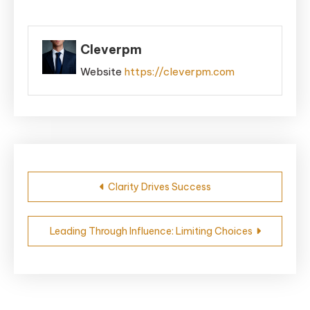
Cleverpm
Website
https://cleverpm.com
Post
Clarity Drives Success
navigation
Leading Through Influence: Limiting Choices