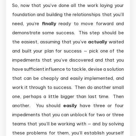
So, now that you’ve done all the work laying your
foundation and building the relationships that you’ll
need, you’re
finally
ready to move forward and
demonstrate some success. This step should be
the easiest, assuming that you’ve
actually
waited
and built your plan for success — pick one of the
impediments that you’ve discovered and that you
have sufficient influence to tackle, devise a solution
that can be cheaply and easily implemented, and
work it through to success. Then do another small
one, perhaps a little bigger than last time. Then
another. You should
easily
have three or four
impediments that you can unblock for two or three
teams that you’ll be working with — and by solving
these problems for them, you’ll establish yourself