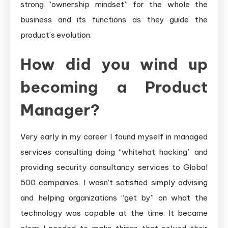
strong “ownership mindset” for the whole the
business and its functions as they guide the
product’s evolution.
How did you wind up
becoming a Product
Manager?
Very early in my career I found myself in managed
services consulting doing “whitehat hacking” and
providing security consultancy services to Global
500 companies. I wasn’t satisfied simply advising
and helping organizations “get by” on what the
technology was capable at the time. It became