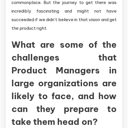
commonplace. But the journey to get there was
incredibly fascinating and might not have
succeeded if we didn’t believe in that vision and get
the product right.
What are some of the
challenges that
Product Managers in
large organizations are
likely to face, and how
can they prepare to
take them head on?