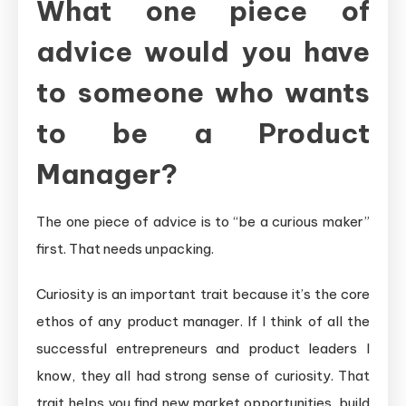
What one piece of
advice would you have
to someone who wants
to be a Product
Manager?
The one piece of advice is to “be a curious maker”
first. That needs unpacking.
Curiosity is an important trait because it’s the core
ethos of any product manager. If I think of all the
successful entrepreneurs and product leaders I
know, they all had strong sense of curiosity. That
trait helps you find new market opportunities, build