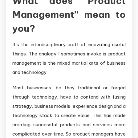
What does “Product
Management” mean to
you?
It’s the interdisciplinary craft of innovating useful
things. The analogy I sometimes invoke is product
management is the mixed martial arts of business
and technology.
Most businesses, be they traditional or forged
through technology, have to contend with fusing
strategy, business models, experience design and a
technology stack to create value. This has made
creating successful products and services more
complicated over time. So product managers have