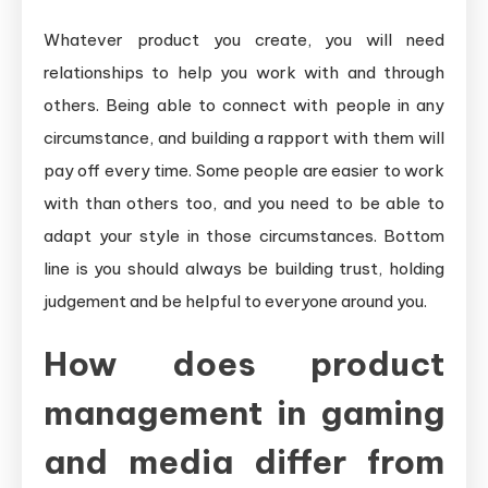
Whatever product you create, you will need
relationships to help you work with and through
others. Being able to connect with people in any
circumstance, and building a rapport with them will
pay off every time. Some people are easier to work
with than others too, and you need to be able to
adapt your style in those circumstances. Bottom
line is you should always be building trust, holding
judgement and be helpful to everyone around you.
How does product
management in gaming
and media differ from