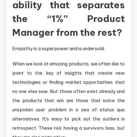
ability that separates
the “1%” Product
Manager from the rest?
Empathy is a superpower and is undersold.
When we look at amazing products, we often like to
point to the key of insights that create new
technologies or finding market opportunities that
no one else saw. But those often exist already and
the products that win are those that solve the
unspoken user problem in a sea of status quo
alternatives. It’s easy to pick out the outliers in
retrospect. These risk having a survivors bias, but