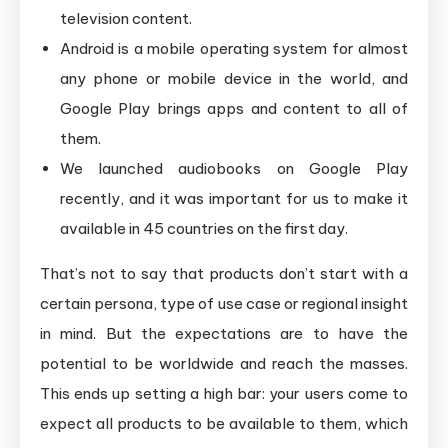
television content.
Android is a mobile operating system for almost
any phone or mobile device in the world, and
Google Play brings apps and content to all of
them.
We launched audiobooks on Google Play
recently, and it was important for us to make it
available in 45 countries on the first day.
That’s not to say that products don’t start with a
certain persona, type of use case or regional insight
in mind. But the expectations are to have the
potential to be worldwide and reach the masses.
This ends up setting a high bar: your users come to
expect all products to be available to them, which