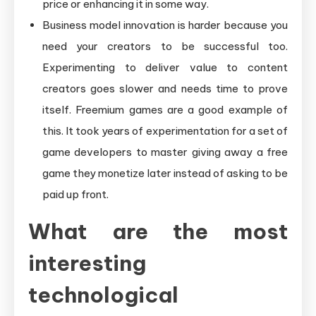
price or enhancing it in some way.
Business model innovation is harder because you
need your creators to be successful too.
Experimenting to deliver value to content
creators goes slower and needs time to prove
itself. Freemium games are a good example of
this. It took years of experimentation for a set of
game developers to master giving away a free
game they monetize later instead of asking to be
paid up front.
What are the most
interesting
technological