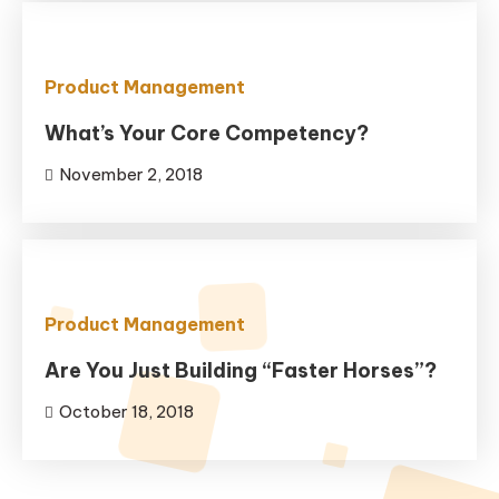
Product Management
What’s Your Core Competency?
November 2, 2018
Product Management
Are You Just Building “Faster Horses”?
October 18, 2018