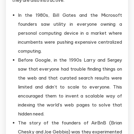
they are also instructive:
In the 1980s, Bill Gates and the Microsoft
founders saw utility in everyone owning a
personal computing device in a market where
incumbents were pushing expensive centralized
computing.
Before Google, in the 1990s Larry and Sergey
saw that everyone had trouble finding things on
the web and that curated search results were
limited and didn’t to scale to everyone. This
encouraged them to invent a scalable way of
indexing the world’s web pages to solve that
hidden need.
The story of the founders of AirBnB (Brian
Chesky and Joe Gebbia) was they experimented