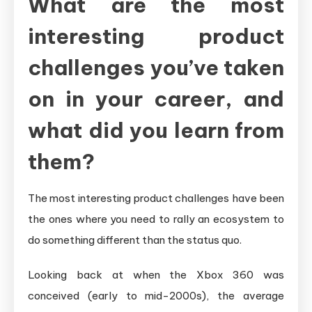
What are the most
interesting product
challenges you’ve taken
on in your career, and
what did you learn from
them?
The most interesting product challenges have been
the ones where you need to rally an ecosystem to
do something different than the status quo.
Looking back at when the Xbox 360 was
conceived (early to mid-2000s), the average