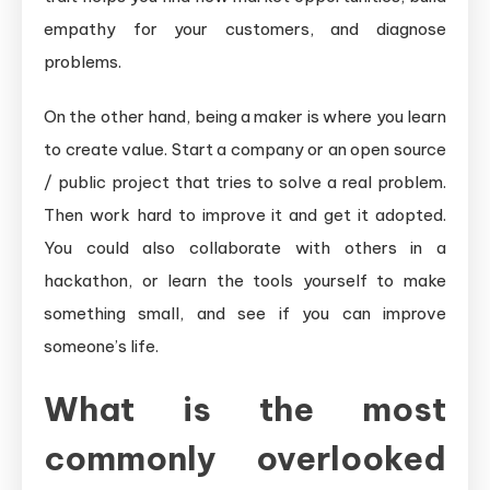
empathy for your customers, and diagnose
problems.
On the other hand, being a maker is where you learn
to create value. Start a company or an open source
/ public project that tries to solve a real problem.
Then work hard to improve it and get it adopted.
You could also collaborate with others in a
hackathon, or learn the tools yourself to make
something small, and see if you can improve
someone’s life.
What is the most
commonly overlooked