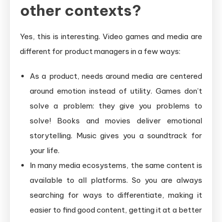
other contexts?
Yes, this is interesting. Video games and media are
different for product managers in a few ways:
As a product, needs around media are centered
around emotion instead of utility. Games don’t
solve a problem: they give you problems to
solve! Books and movies deliver emotional
storytelling. Music gives you a soundtrack for
your life.
In many media ecosystems, the same content is
available to all platforms. So you are always
searching for ways to differentiate, making it
easier to find good content, getting it at a better