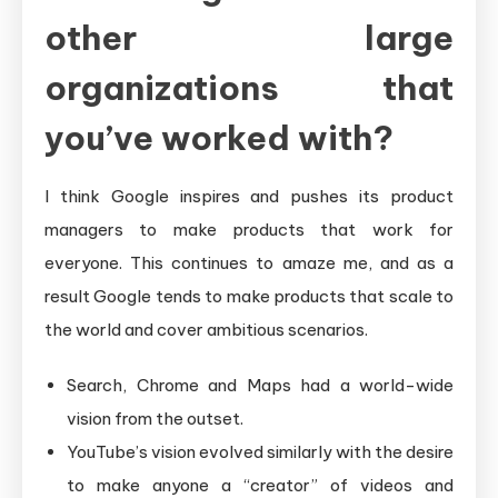
other large
organizations that
you’ve worked with?
I think Google inspires and pushes its product
managers to make products that work for
everyone. This continues to amaze me, and as a
result Google tends to make products that scale to
the world and cover ambitious scenarios.
Search, Chrome and Maps had a world-wide
vision from the outset.
YouTube’s vision evolved similarly with the desire
to make anyone a “creator” of videos and