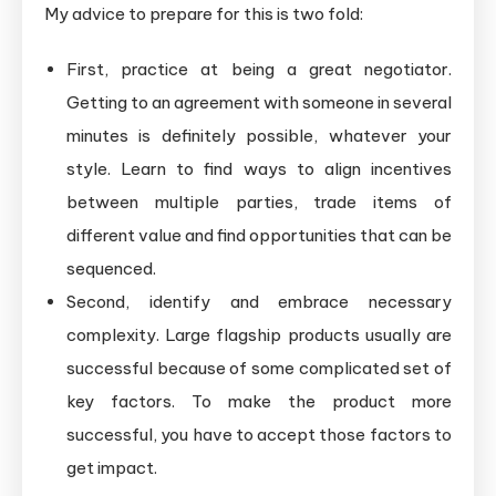
My advice to prepare for this is two fold:
First, practice at being a great negotiator.
Getting to an agreement with someone in several
minutes is definitely possible, whatever your
style. Learn to find ways to align incentives
between multiple parties, trade items of
different value and find opportunities that can be
sequenced.
Second, identify and embrace necessary
complexity. Large flagship products usually are
successful because of some complicated set of
key factors. To make the product more
successful, you have to accept those factors to
get impact.