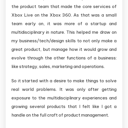
the product team that made the core services of
Xbox Live on the Xbox 360. As that was a small
team early on, it was more of a startup and
multidisciplinary in nature. This helped me draw on
my business/tech/design skills to not only make a
great product, but manage how it would grow and
evolve through the other functions of a business:
like strategy, sales, marketing and operations.
So it started with a desire to make things to solve
real world problems. It was only after getting
exposure to the multidisciplinary experiences and
growing several products that I felt like I got a
handle on the full craft of product management.