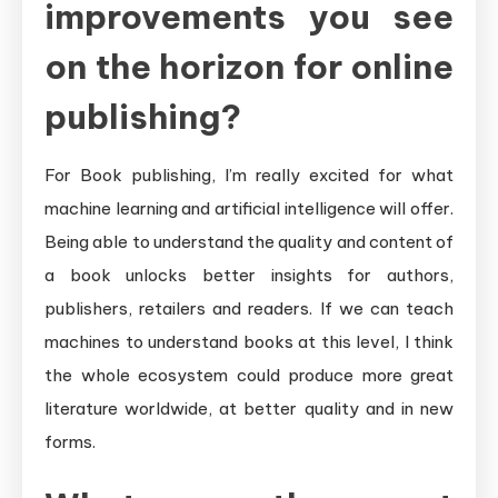
improvements you see
on the horizon for online
publishing?
For Book publishing, I’m really excited for what
machine learning and artificial intelligence will offer.
Being able to understand the quality and content of
a book unlocks better insights for authors,
publishers, retailers and readers. If we can teach
machines to understand books at this level, I think
the whole ecosystem could produce more great
literature worldwide, at better quality and in new
forms.