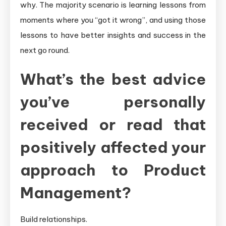
why. The majority scenario is learning lessons from
moments where you “got it wrong”, and using those
lessons to have better insights and success in the
next go round.
What’s the best advice
you’ve personally
received or read that
positively affected your
approach to Product
Management?
Build relationships.