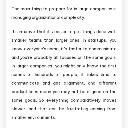
The main thing to prepare for in large companies is
managing organizational complexity.
It’s intuitive that it’s easier to get things done with
smaller teams than larger ones. In startups, you
know everyone’s name, it’s faster to communicate
and you’re probably all focused on the same goals.
In larger companies, you might only know the first
names of hundreds of people, it takes time to
communicate and get alignment, and different
product lines mean you may not be aligned on the
same goals. So everything comparatively moves
slower, and that can be frustrating coming from
smaller environments.