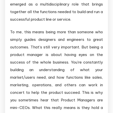
emerged as a multidisciplinary role that brings
together all the functions needed to build and run a
successful product line or service.
To me, this means being more than someone who
simply guides designers and engineers to great
outcomes. That’s still very important. But being a
product manager is about having eyes on the
success of the whole business. You’re constantly
building an understanding of what your
market/users need, and how functions like sales,
marketing, operations, and others can work in
concert to help the product succeed. This is why
you sometimes hear that Product Managers are
mini-CEOs. What this really means is they hold a