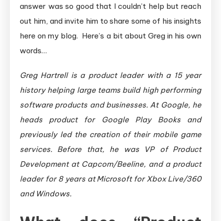
answer was so good that I couldn’t help but reach
out him, and invite him to share some of his insights
here on my blog. Here’s a bit about Greg in his own
words…
Greg Hartrell is a product leader with a 15 year
history helping large teams build high performing
software products and businesses. At Google, he
heads product for Google Play Books and
previously led the creation of their mobile game
services. Before that, he was VP of Product
Development at Capcom/Beeline, and a product
leader for 8 years at Microsoft for Xbox Live/360
and Windows.