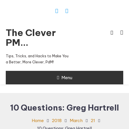
Skip
To
Content
The Clever
PM…
Tips, Tricks, and Hacks to Make You
a Better, More Clever, PdM!
Menu
10 Questions: Greg Hartrell
Home
2018
March
21
10 Questions: Greg Hartrell