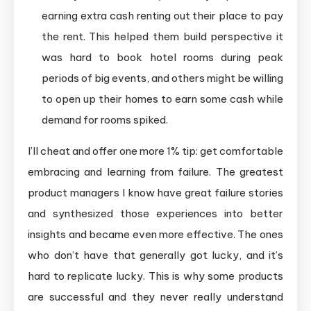
earning extra cash renting out their place to pay
the rent. This helped them build perspective it
was hard to book hotel rooms during peak
periods of big events, and others might be willing
to open up their homes to earn some cash while
demand for rooms spiked.
I’ll cheat and offer one more 1% tip: get comfortable
embracing and learning from failure. The greatest
product managers I know have great failure stories
and synthesized those experiences into better
insights and became even more effective. The ones
who don’t have that generally got lucky, and it’s
hard to replicate lucky. This is why some products
are successful and they never really understand