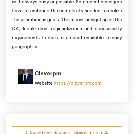
isn’t always easy or possible. So product managers
have to embrace the complexity needed to realize
those ambitious goals. This means navigating all the
QA, localization, regionalization and accessibility
requirements to make a product available in many
geographies.
Cleverpm
Website
https://cleverpm.com
Post
Sometimes Success Takes a Little Luck