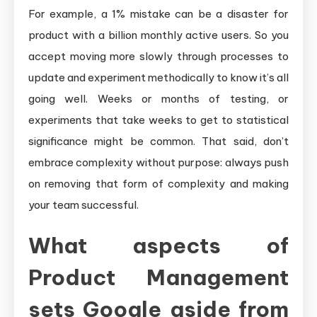
For example, a 1% mistake can be a disaster for
product with a billion monthly active users. So you
accept moving more slowly through processes to
update and experiment methodically to know it’s all
going well. Weeks or months of testing, or
experiments that take weeks to get to statistical
significance might be common. That said, don’t
embrace complexity without purpose: always push
on removing that form of complexity and making
your team successful.
What aspects of
Product Management
sets Google aside from