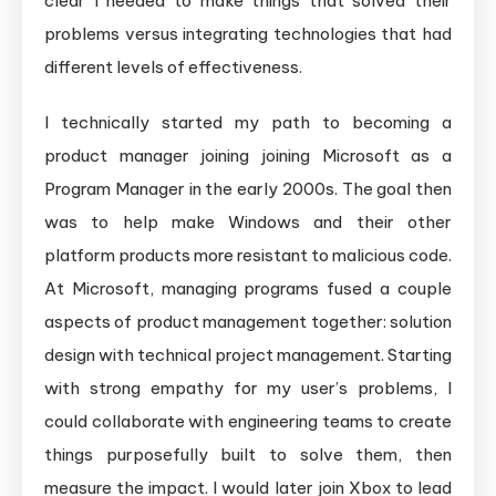
clear I needed to make things that solved their
problems versus integrating technologies that had
different levels of effectiveness.
I technically started my path to becoming a
product manager joining joining Microsoft as a
Program Manager in the early 2000s. The goal then
was to help make Windows and their other
platform products more resistant to malicious code.
At Microsoft, managing programs fused a couple
aspects of product management together: solution
design with technical project management. Starting
with strong empathy for my user’s problems, I
could collaborate with engineering teams to create
things purposefully built to solve them, then
measure the impact. I would later join Xbox to lead