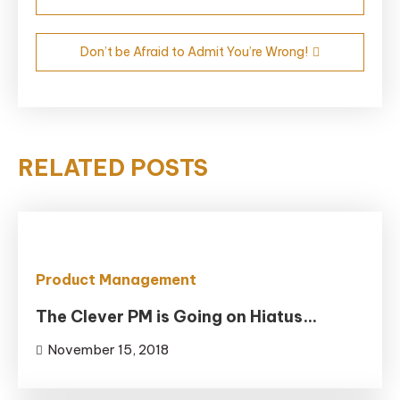
navigation
Don’t be Afraid to Admit You’re Wrong!
RELATED POSTS
Product Management
The Clever PM is Going on Hiatus…
November 15, 2018