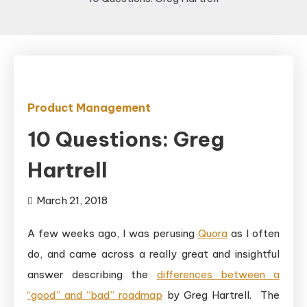
Product Management
10 Questions: Greg
Hartrell
March 21, 2018
A few weeks ago, I was perusing
Quora
as I often
do, and came across a really great and insightful
answer describing the
differences between a
“good” and “bad” roadmap
by Greg Hartrell. The