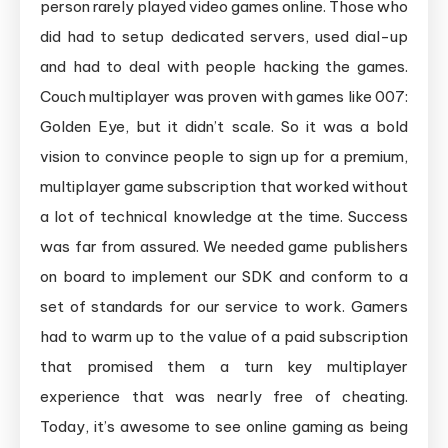
person rarely played video games online. Those who
did had to setup dedicated servers, used dial-up
and had to deal with people hacking the games.
Couch multiplayer was proven with games like 007:
Golden Eye, but it didn’t scale. So it was a bold
vision to convince people to sign up for a premium,
multiplayer game subscription that worked without
a lot of technical knowledge at the time. Success
was far from assured. We needed game publishers
on board to implement our SDK and conform to a
set of standards for our service to work. Gamers
had to warm up to the value of a paid subscription
that promised them a turn key multiplayer
experience that was nearly free of cheating.
Today, it’s awesome to see online gaming as being