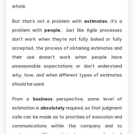
whole.
But that’s not a problem with
estimates
, it’s a
problem with
people
. Just like Agile processes
don’t work when they’re not fully baked or fully
accepted, the process of obtaining estimates and
their use doesn’t work when people have
unreasonable expectations or don’t understand
why, how, and when different types of estimates
should be used.
From a
business
perspective, some level of
estimation is
absolutely
required, so that judgment
calls can be made as to priorities of execution and
communications within the company and to