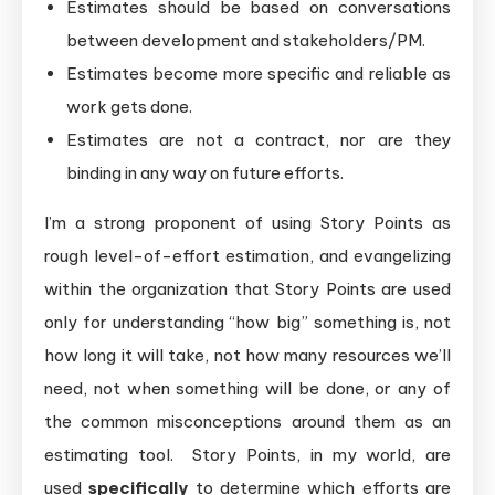
Estimates should be based on conversations
between development and stakeholders/PM.
Estimates become more specific and reliable as
work gets done.
Estimates are not a contract, nor are they
binding in any way on future efforts.
I’m a strong proponent of using Story Points as
rough level-of-effort estimation, and evangelizing
within the organization that Story Points are used
only for understanding “how big” something is, not
how long it will take, not how many resources we’ll
need, not when something will be done, or any of
the common misconceptions around them as an
estimating tool. Story Points, in my world, are
used
specifically
to determine which efforts are