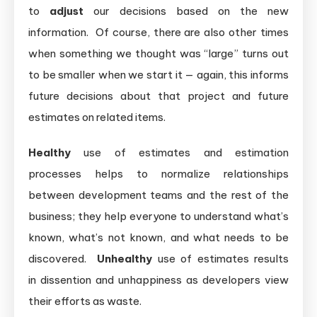
to
adjust
our decisions based on the new
information. Of course, there are also other times
when something we thought was “large” turns out
to be smaller when we start it — again, this informs
future decisions about that project and future
estimates on related items.
Healthy
use of estimates and estimation
processes helps to normalize relationships
between development teams and the rest of the
business; they help everyone to understand what’s
known, what’s not known, and what needs to be
discovered.
Unhealthy
use of estimates results
in dissention and unhappiness as developers view
their efforts as waste.