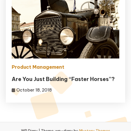
Product Management
Are You Just Building “Faster Horses”?
October 18, 2018
WP Diary
|
Theme: wp-diary by
Mystery Themes
.