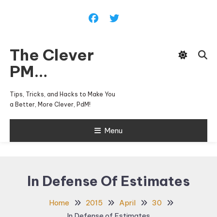
Skip
To
Content
The Clever
PM…
Tips, Tricks, and Hacks to Make You
a Better, More Clever, PdM!
Menu
In Defense Of Estimates
Home
2015
April
30
In Defense of Estimates