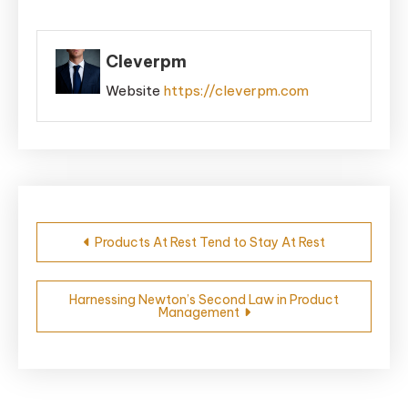
Cleverpm
Website
https://cleverpm.com
Post
Products At Rest Tend to Stay At Rest
navigation
Harnessing Newton’s Second Law in Product
Management