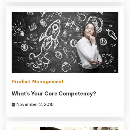
Product Management
What’s Your Core Competency?
November 2, 2018