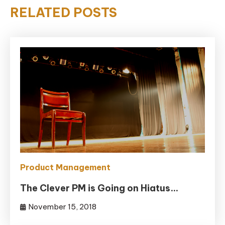
RELATED POSTS
Product Management
The Clever PM is Going on Hiatus…
November 15, 2018