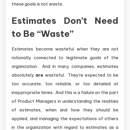
these goals is not waste.
Estimates Don’t Need
to Be “Waste”
Estimates become wasteful when they are not
rationally connected to legitimate goals of the
organization. And in many companies, estimates
absolutely
are
wasteful. They’re expected to be
too accurate, too reliable, or too detailed at
inappropriate times. And this is a failure on the part
of Product Managers in understanding the realities
of estimates, when and how they should be
applied, and managing the expectations of others
in the organization with regard to estimates as a