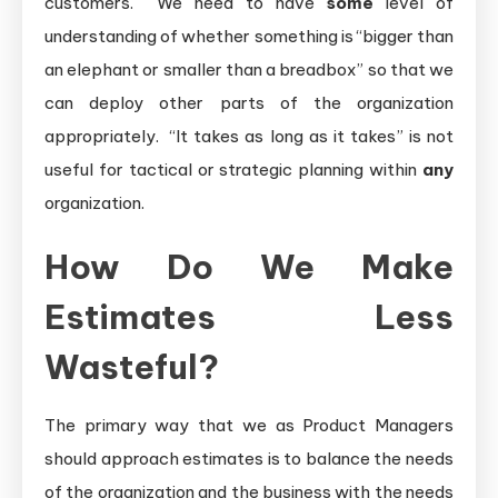
customers. We need to have
some
level of
understanding of whether something is “bigger than
an elephant or smaller than a breadbox” so that we
can deploy other parts of the organization
appropriately. “It takes as long as it takes” is not
useful for tactical or strategic planning within
any
organization.
How Do We Make
Estimates Less
Wasteful?
The primary way that we as Product Managers
should approach estimates is to balance the needs
of the organization and the business with the needs