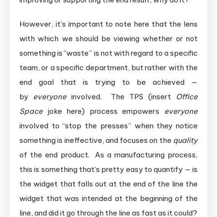
However, it’s important to note here that the lens
with which we should be viewing whether or not
something is “waste” is not with regard to a specific
team, or a specific department, but rather with the
end goal that is trying to be achieved —
by
everyone
involved. The TPS (insert
Office
Space
joke here) process empowers
everyone
involved to “stop the presses” when they notice
something is ineffective, and focuses on the
quality
of the end product. As a manufacturing process,
this is something that’s pretty easy to quantify — is
the widget that falls out at the end of the line the
widget that was intended at the beginning of the
line, and did it go through the line as fast as it could?