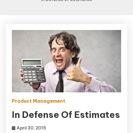
Product Management
In Defense Of Estimates
April 30, 2015