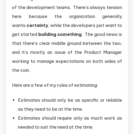
of the development teams. There’s always tension
here because the organization generally
wants
certainty
, while the developers just want to
get started
building something
. The good news is
that there’s clear middle ground between the two,
and it’s mostly an issue of the Product Manager
working to manage expectations on both sides of
the coin.
Here are a few of my rules of estimating:
Estimates should only be as specific or reliable
as they need to be at the time.
Estimates should require only as much work as
needed to suit the need at the time.