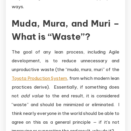
ways.
Muda, Mura, and Muri –
What is “Waste”?
The goal of any lean process, including Agile
development, is to reduce unnecessary and
unproductive waste (the “muda, mura, muri” of the
Toyota Production System
, from which modern lean
practices derive). Essentially, if something does
not
add value
to the end result, it is considered
“waste” and should be minimized or eliminated. I
think nearly everyone in the world should be able to
agree on this as a general principle — if it’s not
improving or supporting the end result, why do it?