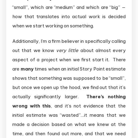
“small”, which are “medium” and which are “big” —
how that translates into actual work is decided
when we start working on something.
Additionally, I’m a firm believer in specifically calling
out that we know
very little
about almost every
aspect of a project when we first start it. There
are
many
times when an initial Story Point estimate
shows that something was supposed to be “small”,
but once we open up the hood, we find out that it’s
actually significantly larger.
There’s nothing
wrong with this
, and it’s not evidence that the
initial estimate was “wasted”…it means that we
made a decision based on what we knew at the
time, and then found out more, and that we need