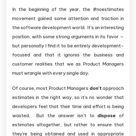
In the beginning of the year, the #noestimates
movement gained some attention and traction in
the software development world. It’s an interesting
position, with some strong arguments in its favor —
but personally I find it to be entirely development-
focused and that it ignores the business and
customer realities that we as Product Managers
must wrangle with every single day.
Of course, most Product Managers
don’t
approach
estimates in the right way, so it’s no wonder that
developers feel that their time and effort is being
wasted. But the answer isn’t to
dispose
of
estimates altogether, but rather to ensure that
they’re being obtained and used in appropriate