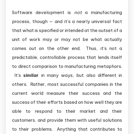
Software development is
not
a manufacturing
process, though — and it’s a nearly universal fact
that what is specified or intended at the outset of a
unit of work may or may not be what actually
comes out on the other end. Thus, it’s not a
predictable, controllable process that lends itself
to direct comparison to manufacturing metaphors.
It’s
similar
in many ways, but also different in
others. Rather, most successful companies in the
current world measure their success and the
success of their efforts based on how well they are
able to respond to their market and their
customers, and provide them with useful solutions
to their problems. Anything that contributes to