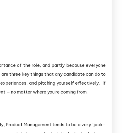
ortance of the role, and partly because everyone
e are three key things that any candidate can do to
experiences, and pitching yourself effectively. If
ent — no matter where you’re coming from.
ely, Product Management tends to be a very “jack-