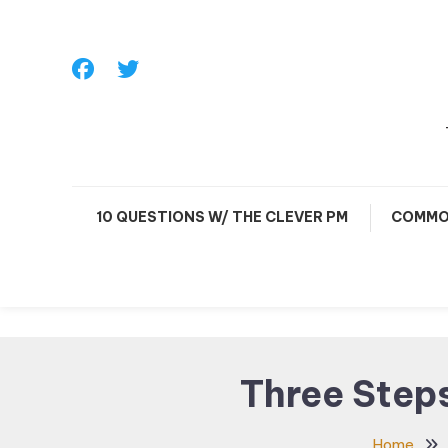
Skip
To
Content
10 QUESTIONS W/ THE CLEVER PM
COMMO
Three Step
Home