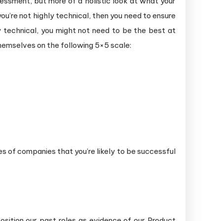
ssessment, but more of a holistic look at what your
ou’re not highly technical, then you need to ensure
y technical, you might not need to be the best at
 themselves on the following 5×5 scale:
pes of companies that you’re likely to be successful
sition our past roles as evidence of our Product