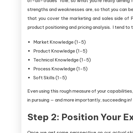
of-all-trades” role, so what you’re really aiming 
strengths and weaknesses are, so that you can best
that you cover the marketing and sales side of P
product positioning and pricing analysis. I tend t
Market Knowledge (1-5)
Product Knowledge (1-5)
Technical Knowledge (1-5)
Process Knowledge (1-5)
Soft Skills (1-5)
Even using this rough measure of your capabilities,
in pursuing — and more importantly, succeeding in!
Step 2: Position Your 
Once we get some perspective on our actual ski