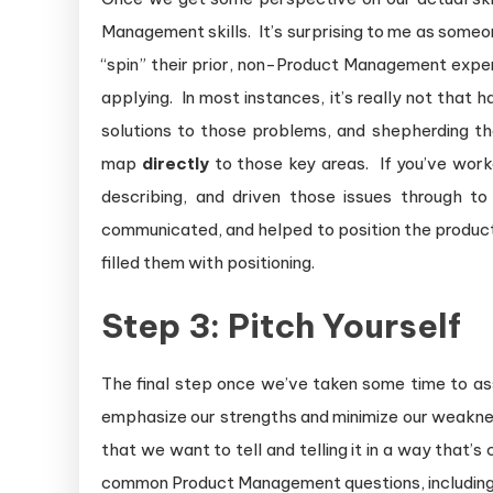
Management skills. It’s surprising to me as some
“spin” their prior, non-Product Management exper
applying. In most instances, it’s really not that
solutions to those problems, and shepherding th
map
directly
to those key areas. If you’ve wor
describing, and driven those issues through to
communicated, and helped to position the product 
filled them with positioning.
Step 3: Pitch Yourself
The final step once we’ve taken some time to ass
emphasize our strengths and minimize our weakness
that we want to tell and telling it in a way that
common Product Management questions, including