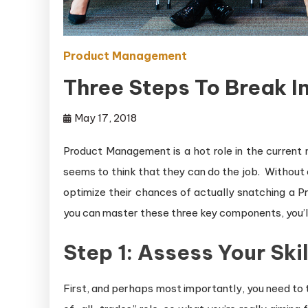
Product Management
Three Steps To Break 
May 17, 2018
Product Management is a hot role in the current
seems to think that they can do the job. Without o
optimize their chances of actually snatching a Pr
you can master these three key components, you’l
Step 1: Assess Your Skil
First, and perhaps most importantly, you need to