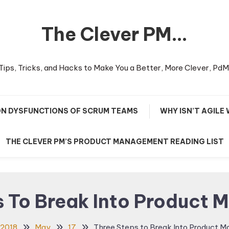
The Clever PM…
Tips, Tricks, and Hacks to Make You a Better, More Clever, PdM
N DYSFUNCTIONS OF SCRUM TEAMS
WHY ISN’T AGILE
THE CLEVER PM’S PRODUCT MANAGEMENT READING LIST
s To Break Into Product
2018
May
17
Three Steps to Break Into Product 