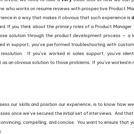
one who works on resume reviews with prospective Product Man
ience in a way that makes it obvious that such experience is
d
 hard. If you think about the primary roles of a Product Manage
ose solution through the product development process — a lo
ked in support, you’ve performed troubleshooting with custo
 resolution. If you’ve worked in sales support, you’ve iden
as an obvious solution to those problems. If you’ve worked in m
ess our skills and position our experience, is to know how we
es once we’ve secured the initial set of interviews. And that r
’s convincing, compelling, and concise. You want to ensure tha
: