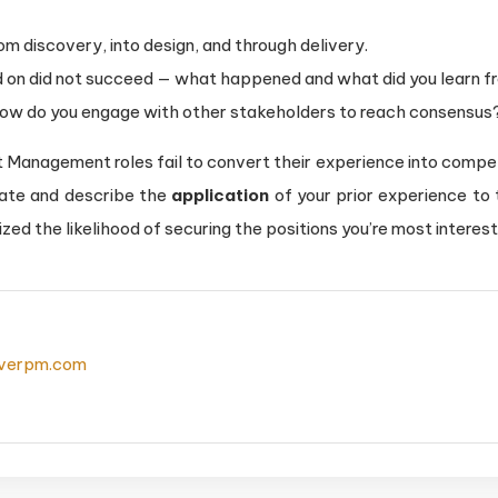
m discovery, into design, and through delivery.
d on did not succeed — what happened and what did you learn fr
how do you engage with other stakeholders to reach consensus
 Management roles fail to convert their experience into compell
ate and describe the
application
of your prior experience to
ized the likelihood of securing the positions you’re most interest
everpm.com