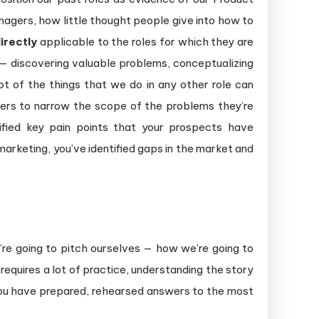
agers, how little thought people give into how to
irectly
applicable to the roles for which they are
r — discovering valuable problems, conceptualizing
t of the things that we do in any other role can
mers to narrow the scope of the problems they’re
tified key pain points that your prospects have
arketing, you’ve identified gaps in the market and
’re going to pitch ourselves — how we’re going to
equires a lot of practice, understanding the story
t you have prepared, rehearsed answers to the most