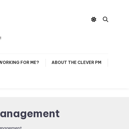
!
 WORKING FOR ME?
ABOUT THE CLEVER PM
 Management
Management