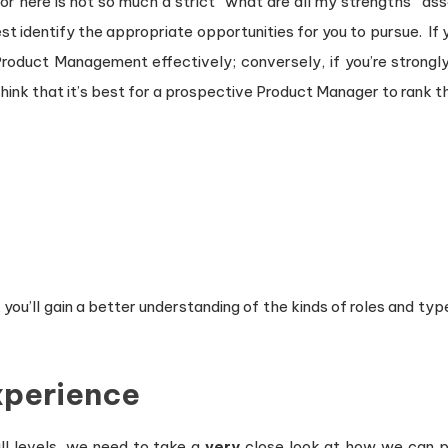
for here is not so much a strict “what are all my strengths” a
 identify the appropriate opportunities for you to pursue. If y
roduct Management effectively; conversely, if you’re strongl
o think that it’s best for a prospective Product Manager to rank
 you’ll gain a better understanding of the kinds of roles and ty
Experience
ll levels, we need to take a
very
close look at how we can po