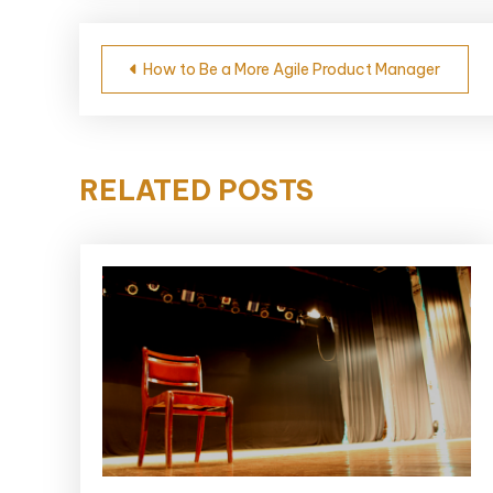
Post
How to Be a More Agile Product Manager
navigation
RELATED POSTS