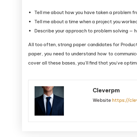
Tell me about how you have taken a problem fro
Tell me about a time when a project you worke
Describe your approach to problem solving — 
All too often, strong paper candidates for Product
paper, you need to understand how to communic
cover all these bases, you’ll find that you’ve optim
Cleverpm
Website
https://cl