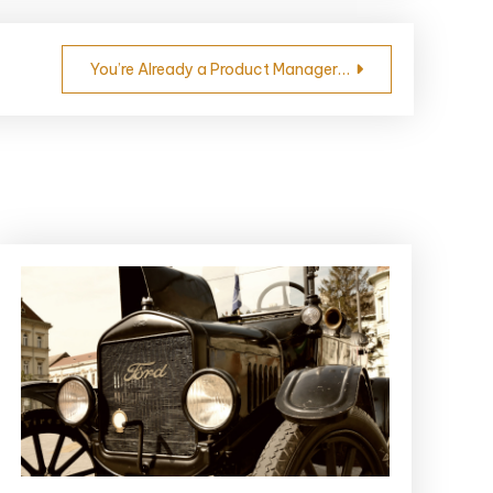
You’re Already a Product Manager…