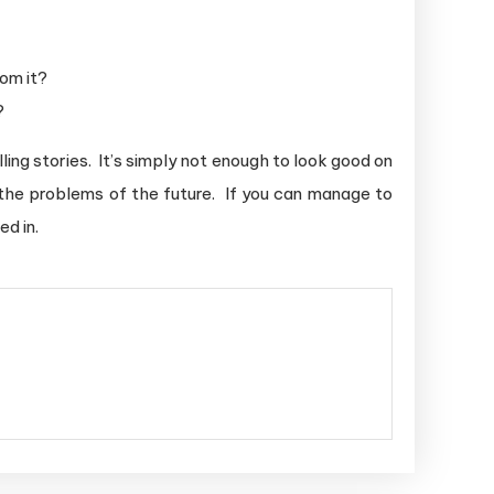
om it?
?
ing stories. It’s simply not enough to look good on
 the problems of the future. If you can manage to
ed in.