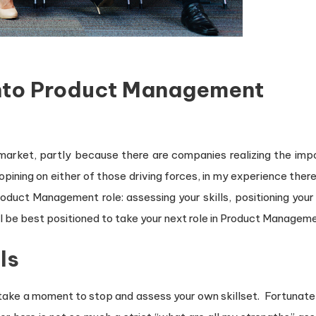
Into Product Management
 market, partly because there are companies realizing the imp
pining on either of those driving forces, in my experience ther
oduct Management role: assessing your skills, positioning your 
l be best positioned to take your next role in Product Managem
ls
 take a moment to stop and assess your own skillset. Fortunat